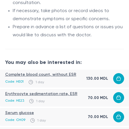
Data
Ensures secure transfer of medical
consultation.
exchange
data, such as test results and images.
If necessary, take photos or record videos to
demonstrate symptoms or specific concerns.
The doctor can issue electronic
Electronic
Prepare in advance a list of questions or issues you
prescriptions that can be sent to local
prescriptions
would like to discuss with the doctor.
pharmacies.
Teleconsultation does not completely replace
traditional in-person consultations but can serve as an
You may also be interested in:
effective complement, especially for initial
consultations, follow-up visits, and patient monitoring.
Role
Complete blood count, without ESR
130.00 MDL
Code: HE01
1 day
Teleconsultation through online platforms such as
Skype, Viber, WhatsApp, and others plays an important
Erythrocyte sedimentation rate, ESR
70.00 MDL
role in modern medicine. It enables patients to receive
Code: HE23
1 day
medical assistance remotely without the need to visit
Indications
Serum glucose
70.00 MDL
a medical facility. It is particularly relevant when in-
Code: CH09
1 day
Initial consultation: Patients can receive primary
person visits are difficult or undesirable, such as during