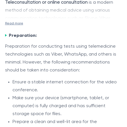
Teleconsultation or online consultation
is a modern
method of obtaining medical advice using various
communication technologies such as Skype, Viber,
Read more
WhatsApp, and other messaging applications or
Advantages
specialized video conferencing platforms. This service
Preparation:
Convenience and time-saving – Patients can
allows patients to connect remotely with qualified
Preparation for conducting tests using telemedicine
receive consultations without leaving their home or
medical specialists without the need for physical
technologies such as Viber, WhatsApp, and others is
office.
presence in a medical facility.
minimal. However, the following recommendations
Accessibility of medical care in remote areas or for
During a teleconsultation, the doctor can examine the
should be taken into consideration:
individuals with limited mobility.
patient, ask questions, provide recommendations, and
Quick access to medical consultations when
Ensure a stable internet connection for the video
prescribe treatment based on the information
needed.
conference.
provided by the patient and on the results of tests or
Savings on transportation costs and travel time to
Component
FunctionFuncție
Make sure your device (smartphone, tablet, or
investigations, if previously performed.
medical facilities.
Allows the doctor and patient to see
computer) is fully charged and has sufficient
Video
and communicate with each other in
storage space for files.
conferencing
real time.
Prepare a clean and well-lit area for the