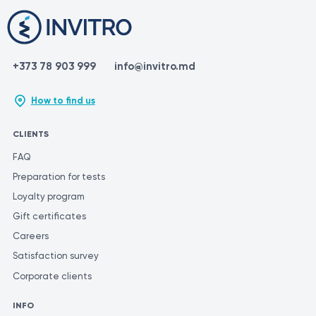
+373 78 903 999
info@invitro.md
How to find us
CLIENTS
FAQ
Preparation for tests
Loyalty program
Gift certificates
Careers
Satisfaction survey
Corporate clients
INFO