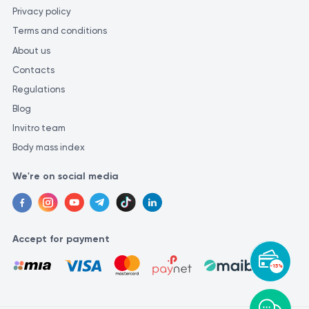
Privacy policy
Terms and conditions
About us
Contacts
Regulations
Blog
Invitro team
Body mass index
We're on social media
Accept for payment
-15%