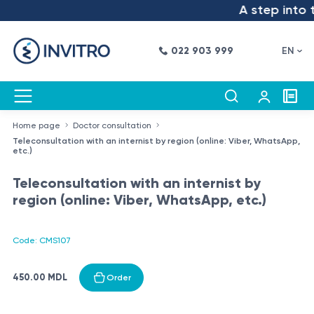
A step into t
022 903 999
EN
Home page
Doctor consultation
Teleconsultation with an internist by region (online: Viber, WhatsApp,
etc.)
Teleconsultation with an internist by
region (online: Viber, WhatsApp, etc.)
Code: CMS107
450.00 MDL
Order