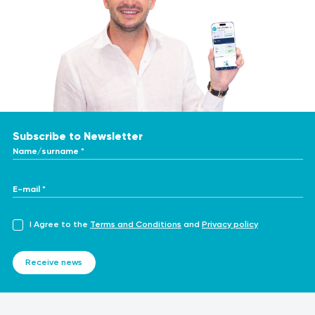
telemedicine-work
https://www.healthline.com/health/healthcare-
provider/telemedicine-benefits
https://www.healthline.com/health/telemedicine
https://www.ncbi.nlm.nih.gov/pmc/articles/PMC8344904/
https://www.plumhq.com/blog/teleconsultation-pros-
cons
Subscribe to Newsletter
Name/surname *
E-mail *
I Agree to the
Terms and Conditions
and
Privacy policy
Receive news