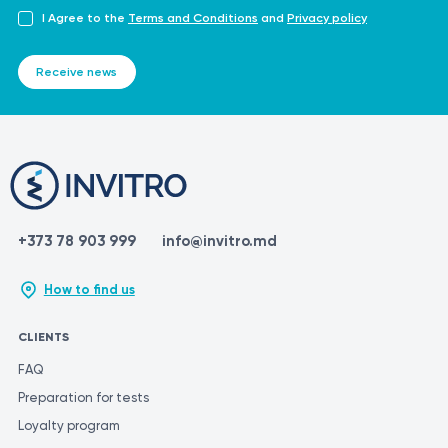
I Agree to the
Terms and Conditions
and
Privacy policy
Receive news
+373 78 903 999
info@invitro.md
How to find us
CLIENTS
FAQ
Preparation for tests
Loyalty program