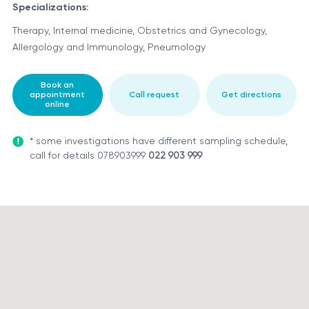
Specializations:
Therapy, Internal medicine, Obstetrics and Gynecology,
Allergology and Immunology, Pneumology
Book an
appointment
Call request
Get directions
online
* some investigations have different sampling schedule,
call for details 078903999
022 903 999