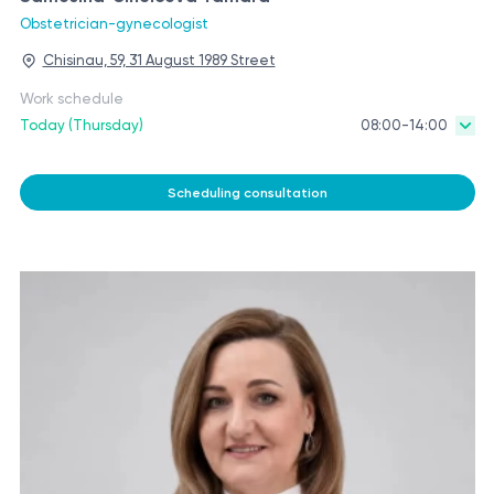
Obstetrician-gynecologist
Chisinau, 59, 31 August 1989 Street
Work schedule
Today (Thursday)
08:00-14:00
Scheduling consultation