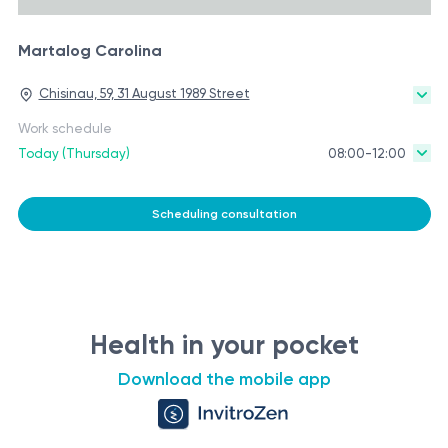
Martalog Carolina
Chisinau, 59, 31 August 1989 Street
Work schedule
Today (Thursday)
08:00-12:00
Scheduling consultation
Health in your pocket
Download the mobile app