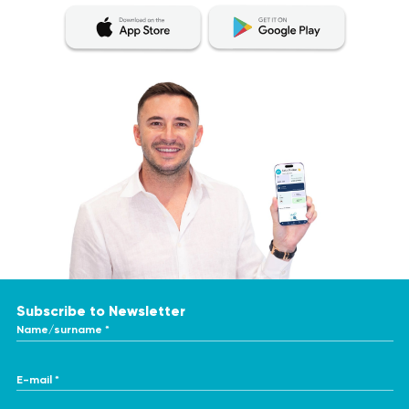
Subscribe to Newsletter
Name/surname *
E-mail *