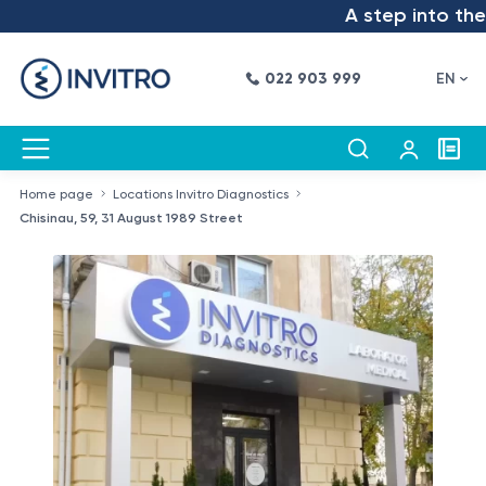
A step into the fut
022 903 999
EN
Home page
Locations Invitro Diagnostics
Chisinau, 59, 31 August 1989 Street