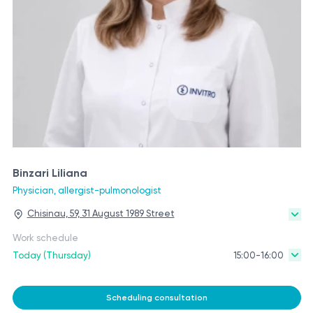
Binzari Liliana
Physician, allergist-pulmonologist
Chisinau, 59, 31 August 1989 Street
Work schedule
Today (Thursday)
15:00-16:00
Scheduling consultation