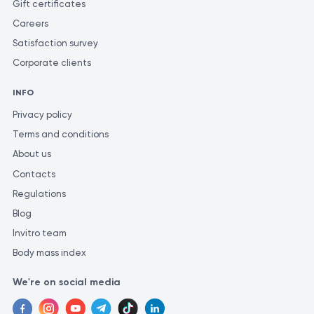
Gift certificates
Careers
Satisfaction survey
Corporate clients
INFO
Privacy policy
Terms and conditions
About us
Contacts
Regulations
Blog
Invitro team
Body mass index
We're on social media