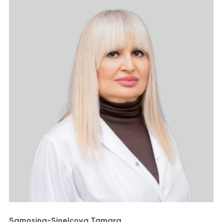
Samosina-Sinelcova Tamara