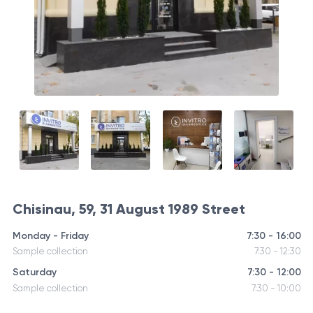
Chisinau, 59, 31 August 1989 Street
Monday - Friday
7:30 - 16:00
Sample collection
7:30 - 12:30
Saturday
7:30 - 12:00
Sample collection
7:30 - 10:00