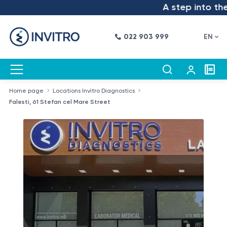
A step into the futu
022 903 999
EN
Home page
Locations Invitro Diagnostics
Falesti, 61 Stefan cel Mare Street