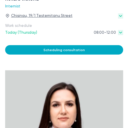
Internist
Chisinau, 19/1 Testemitanu Street
Work schedule
Today (Thursday)
08:00-12:00
Scheduling consultation