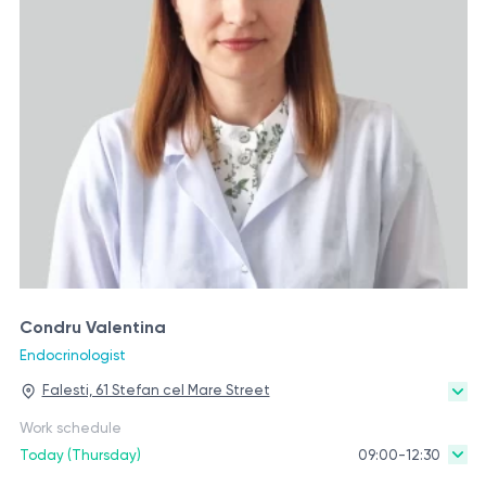
Condru Valentina
Endocrinologist
Falesti, 61 Stefan cel Mare Street
Work schedule
Today (Thursday)
09:00-12:30