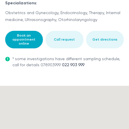
Specializations:
Obstetrics and Gynecology, Endocrinology, Therapy, Internal
medicine, Ultrasonography, Otorhinolaryngology
Book an
appointment
Call request
Get directions
online
* some investigations have different sampling schedule,
call for details 078903999
022 903 999