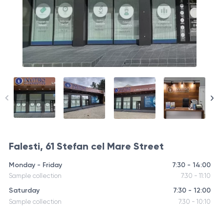
Falesti, 61 Stefan cel Mare Street
Monday - Friday
7:30 - 14:00
Sample collection
7:30 - 11:10
Saturday
7:30 - 12:00
Sample collection
7:30 - 10:10