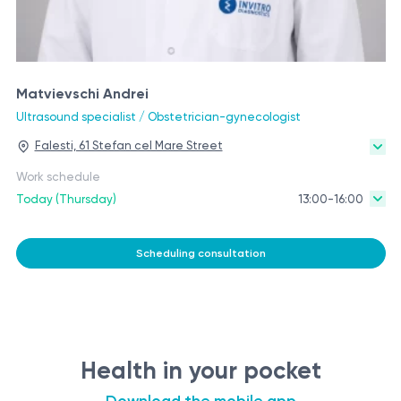
Matvievschi Andrei
Ultrasound specialist / Obstetrician-gynecologist
Falesti, 61 Stefan cel Mare Street
Work schedule
Today (Thursday)
13:00-16:00
Scheduling consultation
Health in your pocket