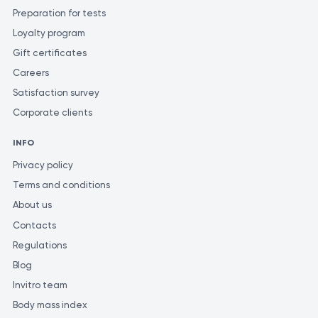
Preparation for tests
Loyalty program
Gift certificates
Careers
Satisfaction survey
Corporate clients
INFO
Privacy policy
Terms and conditions
About us
Contacts
Regulations
Blog
Invitro team
Body mass index