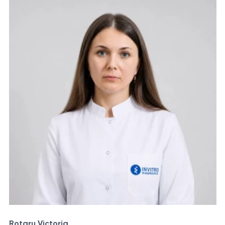
Rotaru Victoria