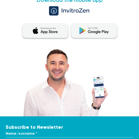
Download the mobile app
Subscribe to Newsletter
Name/surname *