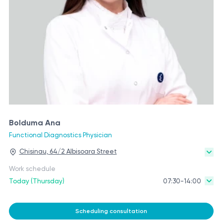
Bolduma Ana
Functional Diagnostics Physician
Chisinau, 64/2 Albisoara Street
Work schedule
Today (Thursday)
07:30-14:00
Scheduling consultation