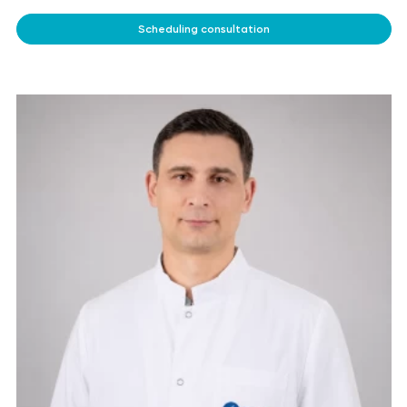
Scheduling consultation