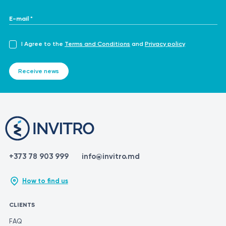
E-mail *
I Agree to the
Terms and Conditions
and
Privacy policy
Receive news
+373 78 903 999
info@invitro.md
How to find us
CLIENTS
FAQ