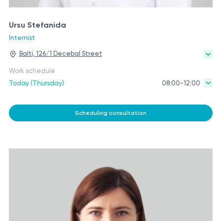
Ursu Stefanida
Internist
Balti, 126/1 Decebal Street
Work schedule
Today (Thursday)
08:00-12:00
Scheduling consultation