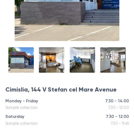
Cimislia, 144 V Stefan cel Mare Avenue
Monday - Friday
7:30 - 14:00
Sample collection
7:30 - 12:00
Saturday
7:30 - 12:00
Sample collection
7:30 - 11:45