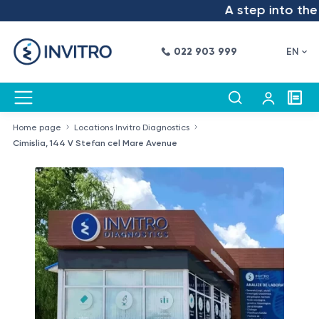
A step into the fu
022 903 999
EN
Home page
Locations Invitro Diagnostics
Cimislia, 144 V Stefan cel Mare Avenue