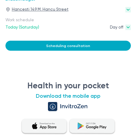
Hancesti 149 M. Hancu Street
Work schedule
Today (Saturday)
Day off
Scheduling consultation
Health in your pocket
Download the mobile app