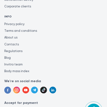
Corporate clients
INFO
Privacy policy
Terms and conditions
About us
Contacts
Regulations
Blog
Invitro team
Body mass index
We're on social media
Accept for payment