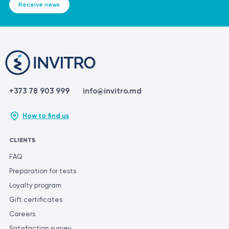
Receive news
+373 78 903 999
info@invitro.md
How to find us
CLIENTS
FAQ
Preparation for tests
Loyalty program
Gift certificates
Careers
Satisfaction survey