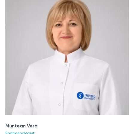
Muntean Vera
Endocrinologist