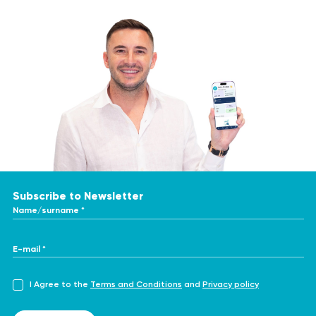
Subscribe to Newsletter
Name/surname *
E-mail *
I Agree to the
Terms and Conditions
and
Privacy policy