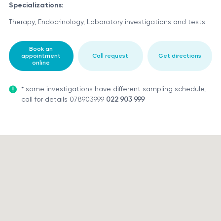
Specializations:
Therapy, Endocrinology, Laboratory investigations and tests
Book an
appointment
Call request
Get directions
online
* some investigations have different sampling schedule,
call for details 078903999
022 903 999