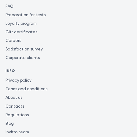
FAQ
Preparation for tests
Loyalty program
Gift certificates
Careers
Satisfaction survey
Corporate clients
INFO
Privacy policy
Terms and conditions
About us
Contacts
Regulations
Blog
Invitro team