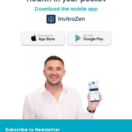
Download the mobile app
Subscribe to Newsletter