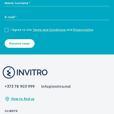
Name/surname *
E-mail *
I Agree to the
Terms and Conditions
and
Privacy policy
Receive news
+373 78 903 999
info@invitro.md
How to find us
CLIENTS