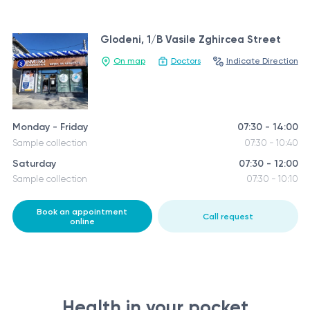
Glodeni, 1/B Vasile Zghircea Street
On map
Doctors
Indicate Direction
Monday - Friday
07:30 - 14:00
Sample collection
07:30 - 10:40
Saturday
07:30 - 12:00
Sample collection
07:30 - 10:10
Book an appointment
Call request
online
Health in your pocket