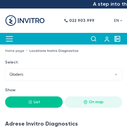
A step into the
022 903 999
EN
Home page
Locations Invitro Diagnostics
Select:
Show
List
On map
Adrese Invitro Diagnostics