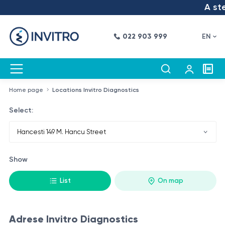
A step
022 903 999
EN
Home page
Locations Invitro Diagnostics
Select:
Show
List
On map
Adrese Invitro Diagnostics