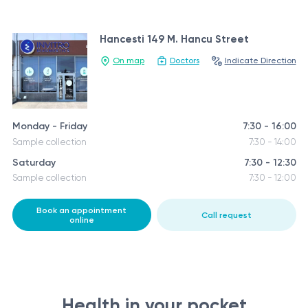
Hancesti 149 M. Hancu Street
On map
Doctors
Indicate Direction
Monday - Friday
7:30 - 16:00
Sample collection
7:30 - 14:00
Saturday
7:30 - 12:30
Sample collection
7:30 - 12:00
Book an appointment
Call request
online
Health in your pocket