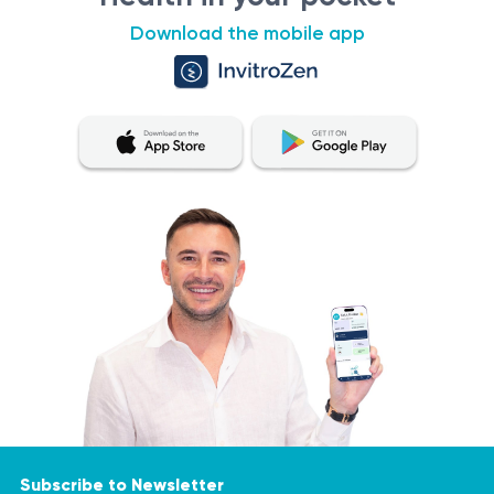
Download the mobile app
Subscribe to Newsletter