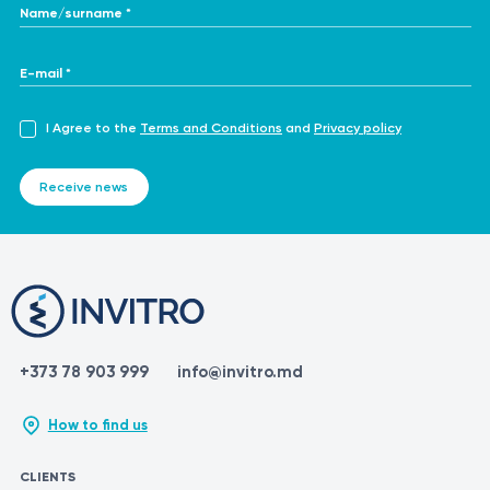
Name/surname *
E-mail *
I Agree to the
Terms and Conditions
and
Privacy policy
Receive news
+373 78 903 999
info@invitro.md
How to find us
CLIENTS