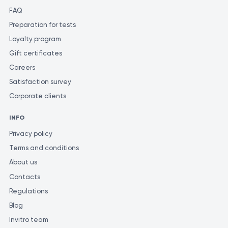
FAQ
Preparation for tests
Loyalty program
Gift certificates
Careers
Satisfaction survey
Corporate clients
INFO
Privacy policy
Terms and conditions
About us
Contacts
Regulations
Blog
Invitro team