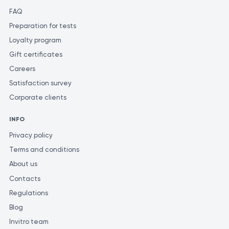
FAQ
Preparation for tests
Loyalty program
Gift certificates
Careers
Satisfaction survey
Corporate clients
INFO
Privacy policy
Terms and conditions
About us
Contacts
Regulations
Blog
Invitro team