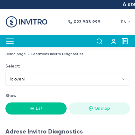
A step
022 903 999
EN
Home page
Locations Invitro Diagnostics
Select:
Show
List
On map
Adrese Invitro Diagnostics