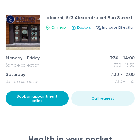
Ialoveni, 5/3 Alexandru cel Bun Street
On map
Doctors
Indicate Direction
Monday - Friday
7:30 - 14:00
Sample collection
7:30 - 13:30
Saturday
7:30 - 12:00
Sample collection
7:30 - 11:30
Book an appointment
Call request
online
Health in your pocket