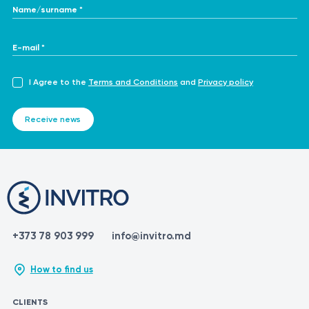
Name/surname *
E-mail *
I Agree to the
Terms and Conditions
and
Privacy policy
Receive news
+373 78 903 999
info@invitro.md
How to find us
CLIENTS