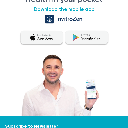
Download the mobile app
Subscribe to Newsletter