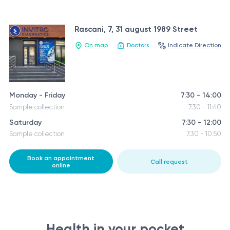
Rascani, 7, 31 august 1989 Street
On map
Doctors
Indicate Direction
Monday - Friday
7:30 - 14:00
Sample collection
7:30 - 11:40
Saturday
7:30 - 12:00
Sample collection
7:30 - 10:50
Book an appointment
Call request
online
Health in your pocket