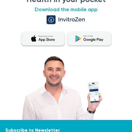
Download the mobile app
Subscribe to Newsletter