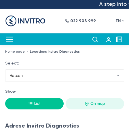
A step into t
022 903 999
EN
Home page
Locations Invitro Diagnostics
Select:
Show
List
On map
Adrese Invitro Diagnostics