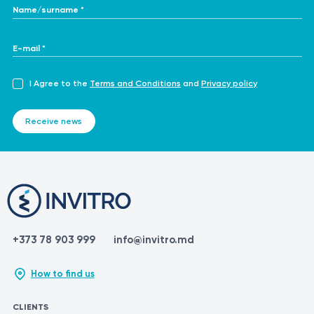
Name/surname *
E-mail *
I Agree to the
Terms and Conditions
and
Privacy policy
Receive news
+373 78 903 999
info@invitro.md
How to find us
CLIENTS