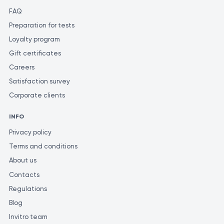
FAQ
Preparation for tests
Loyalty program
Gift certificates
Careers
Satisfaction survey
Corporate clients
INFO
Privacy policy
Terms and conditions
About us
Contacts
Regulations
Blog
Invitro team