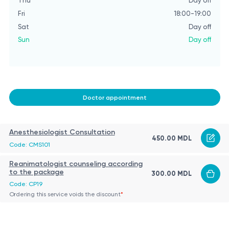
Thu
Day off
Fri
18:00-19:00
Sat
Day off
Sun
Day off
Doctor appointment
Anesthesiologist Consultation
450.00 MDL
Code: CMS101
Reanimatologist counseling according
to the package
300.00 MDL
Code: CP19
Ordering this service voids the discount
*