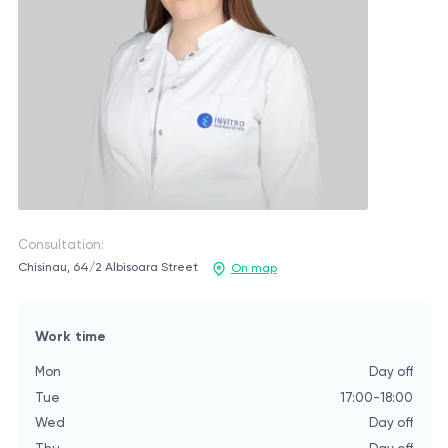
Consultation:
Chisinau, 64/2 Albisoara Street
On map
Work time
Mon
Day off
Tue
17:00-18:00
Wed
Day off