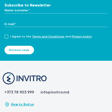
Subscribe to Newsletter
Name/surname *
E-mail *
I Agree to the
Terms and Conditions
and
Privacy policy
Receive news
+373 78 903 999
info@invitro.md
How to find us