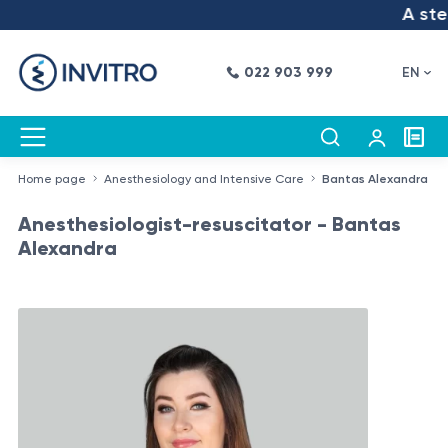
A step 
022 903 999
EN
Home page
Anesthesiology and Intensive Care
Bantas Alexandra
Anesthesiologist-resuscitator - Bantas
Alexandra