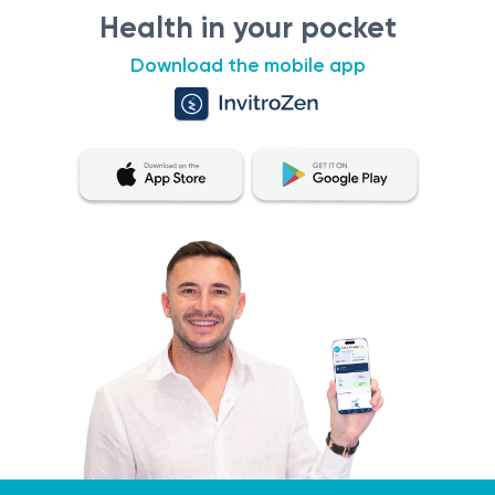
Health in your pocket
Download the mobile app