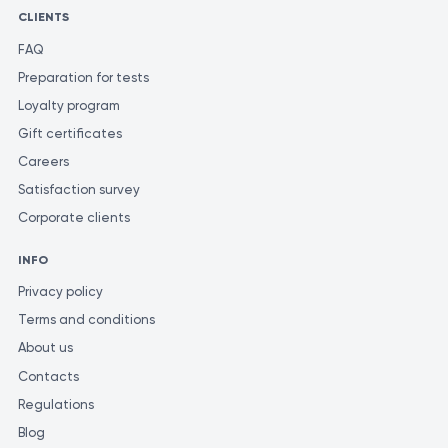
CLIENTS
FAQ
Preparation for tests
Loyalty program
Gift certificates
Careers
Satisfaction survey
Corporate clients
INFO
Privacy policy
Terms and conditions
About us
Contacts
Regulations
Blog