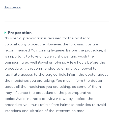
purposes only.
Read more
Posterior colporrhaphy is a surgical procedure performed to
repair or reinforce the rectovaginal septum, which is the thin
wall of fibromuscular tissue separating the vagina from the
rectum. This procedure aims to correct prolapse or herniation
Preparation
Overview and Purpose
of the rectum into the vaginal canal, a condition known as
No special preparation is required for the posterior
The rectovaginal septum plays a crucial role in maintaining
rectocele.
colporrhaphy procedure. However, the following tips are
the structural integrity and positioning of the vagina and
recommended:Maintaining hygiene: Before the procedure, it
rectum. When this septum weakens or becomes
is important to take a hygienic shower and wash the
compromised, it can lead to the formation of a rectocele,
perineum area well.Bowel emptying: A few hours before the
Posterior colporrhaphy is typically recommended for women
where the rectum bulges into the vaginal canal. This
procedure, it is recommended to empty your bowel to
experiencing symptomatic rectocele, or in cases where the
condition can cause discomfort, constipation, and difficulty
facilitate access to the surgical field.Inform the doctor about
condition is severe and affecting the quality of life. The
with bowel movements.
the medicines you are taking: You must inform the doctor
procedure aims to restore the proper positioning of the
Component
Description
about all the medicines you are taking, as some of them
rectum and vagina by reinforcing or repairing the weakened
The procedure can be performed through a
may influence the procedure or the post-operative
rectovaginal septum.
Surgical
vaginal or abdominal approach, depending
period.Avoid intimate activity: A few days before the
Approach
on the severity of the condition and the
procedure, you must refrain from intimate activities to avoid
surgeon's preference.
infections and irritation of the intervention area.