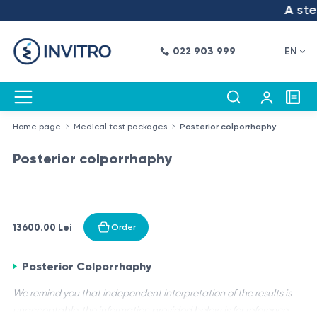
A step
022 903 999
EN
Home page
Medical test packages
Posterior colporrhaphy
Posterior colporrhaphy
13600.00 Lei
Order
Posterior Colporrhaphy
We remind you that independent interpretation of the results is
unacceptable, the information provided below is for reference