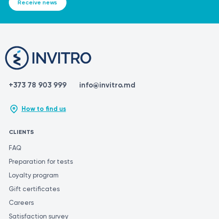
Receive news
+373 78 903 999
info@invitro.md
How to find us
CLIENTS
FAQ
Preparation for tests
Loyalty program
Gift certificates
Careers
Satisfaction survey