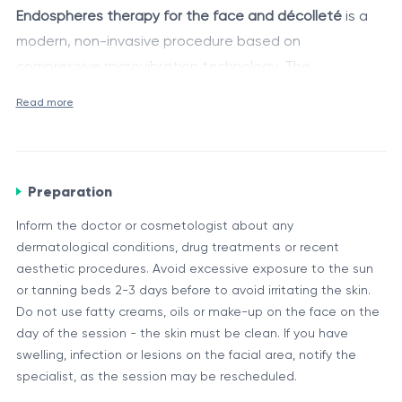
Endospheres therapy for the face and décolleté
is a
modern, non-invasive procedure based on
compressive microvibration technology. The
Endospheres Therapy® method, developed by the
Main components
Read more
Italian bioengineers of Fenix Group, combines
Facial applicator with cylindrical rollers (60 silicone
vibrational action with controlled pressure, safely and
spheres)
comfortably stimulating the skin and underlying tissues.
Endospheres® medical system with adjustable
This technology activates local blood circulation,
Preparation
vibration frequency
lymphatic drainage and collagen synthesis,
During the procedure, a special applicator equipped
Inform the doctor or cosmetologist about any
Certified equipment approved for use in aesthetic
contributing to natural skin rejuvenation, edema
with 60 rotating silicone spheres generates an
dermatological conditions, drug treatments or recent
medicine and rehabilitation
reduction and facial contour refinement. The
adjustable frequency between 40 and 355 Hz. This
aesthetic procedures. Avoid excessive exposure to the sun
or tanning beds 2-3 days before to avoid irritating the skin.
procedure is particularly effective in the early stages of
creates a deep compressive microvibration effect that
Elimination of excess fluid (lymphatic drainage)
Do not use fatty creams, oils or make-up on the face on the
aging and in cases of facial muscular imbalance.
activates:
Acceleration of tissue metabolism
day of the session - the skin must be clean. If you have
swelling, infection or lesions on the facial area, notify the
Stimulation of collagen and elastin synthesis
specialist, as the session may be rescheduled.
Muscle relaxation and facial tone balancing
Compression acts like a “pump”, providing a gentle