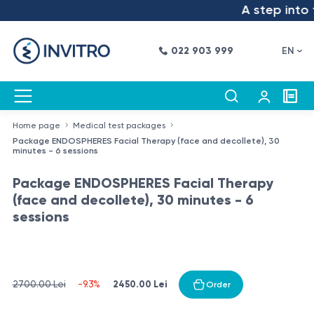
A step into t
022 903 999
EN
Home page
Medical test packages
Package ENDOSPHERES Facial Therapy (face and decollete), 30
minutes - 6 sessions
Package ENDOSPHERES Facial Therapy
(face and decollete), 30 minutes - 6
sessions
2450.00 Lei
2700.00 Lei
-9.3%
Order