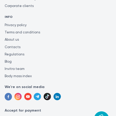
Corporate clients
INFO
Privacy policy
Terms and conditions
About us
Contacts
Regulations
Blog
Invitro team
Body mass index
We're on social media
Accept for payment