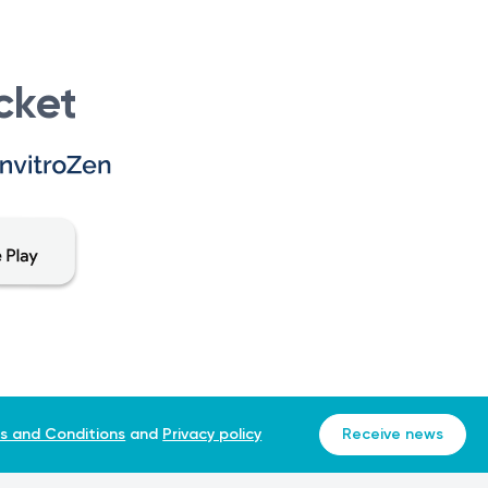
cket
s and Conditions
and
Privacy policy
Receive news