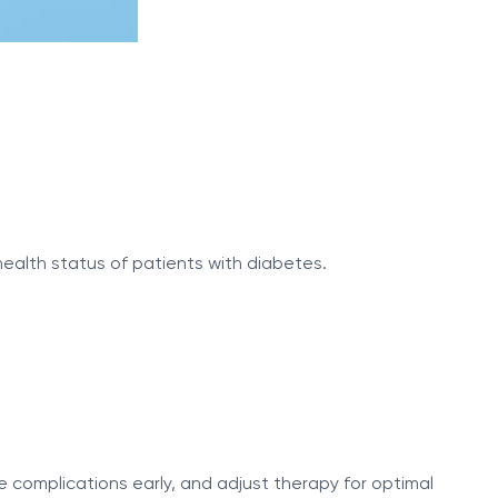
health status of patients with diabetes.
 complications early, and adjust therapy for optimal