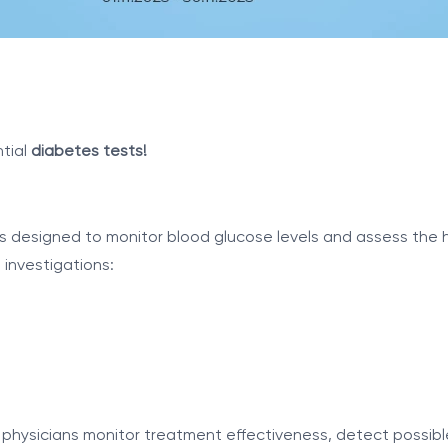
tial
diabetes tests!
ts designed to monitor blood glucose levels and assess the 
investigations:
physicians monitor treatment effectiveness, detect possible