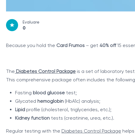
Evaluare
0
Because you hold the
Card Frumos
– get
40% off
15 essen
The
Diabetes Control Package
is a set of laboratory tes
This comprehensive package often includes the following 
Fasting
blood glucose
test;
Glycated
hemoglobin
(HbA1c) analysis;
Lipid
profile (cholesterol, triglycerides, etc.);
Kidney function
tests (creatinine, urea, etc.).
Regular testing with the
Diabetes Control Package
helps 