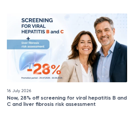
16 July 2026
Now, 28% off screening for viral hepatitis B and
C and liver fibrosis risk assessment