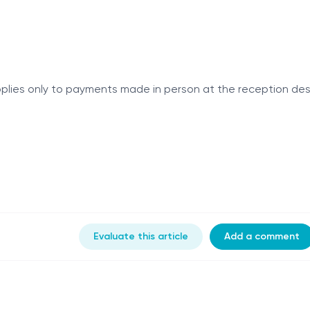
 applies only to payments made in person at the reception des
Evaluate this article
Add a comment