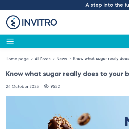
A step into the future 
Know what sugar really does
Home page
All Posts
News
Know what sugar really does to your bo
24 October 2025
9552