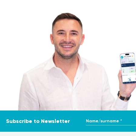
Name/surname *
Subscribe to Newsletter