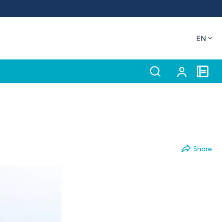
EN
Share