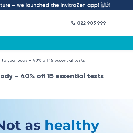
– we launched the InvitroZen app! 🙌🤳
022 903 999
 to your body – 40% off 15 essential tests
dy – 40% off 15 essential tests