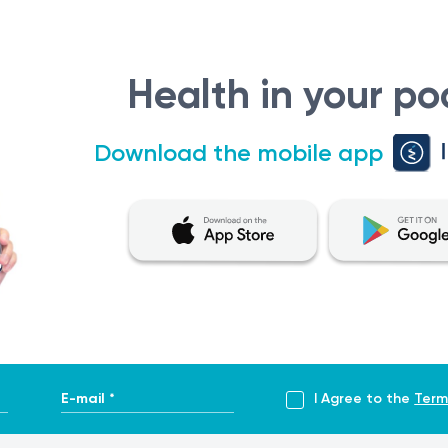
Health in your po
Download the mobile app
E-mail *
I Agree to the
Term