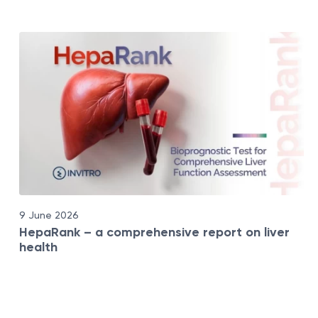
9 June 2026
HepaRank – a comprehensive report on liver
health