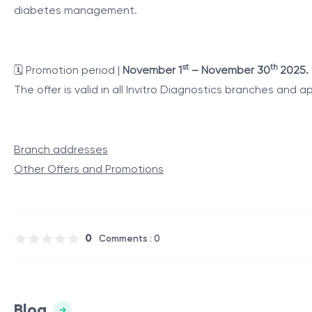
diabetes management.
st
th
🗓️
Promotion period |
November 1
– November 30
2025.
The offer is valid in all Invitro Diagnostics branches and
Branch addresses
Other Offers and Promotions
0
Comments : 0
Blog