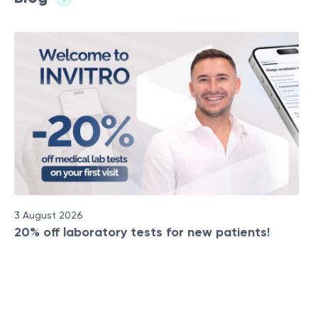
3 August 2026
20% off laboratory tests for new patients!