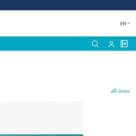
EN
Share