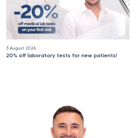
3 August 2026
20% off laboratory tests for new patients!