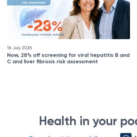
16 July 2026
Now, 28% off screening for viral hepatitis B and
C and liver fibrosis risk assessment
Health in your po