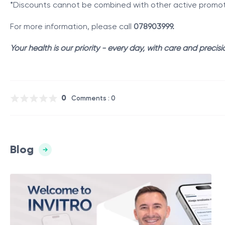
*Discounts cannot be combined with other active promotio
For more information, please call
078903999.
Your health is our priority - every day, with care and precisi
0
Comments : 0
Blog