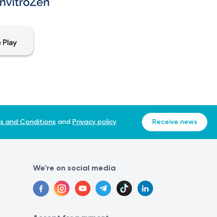
s and Conditions
and
Privacy policy
Receive news
We're on social media