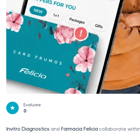
Evaluare
0
Invitro Diagnostics
and
Farmacia Felicia
collaborate withi