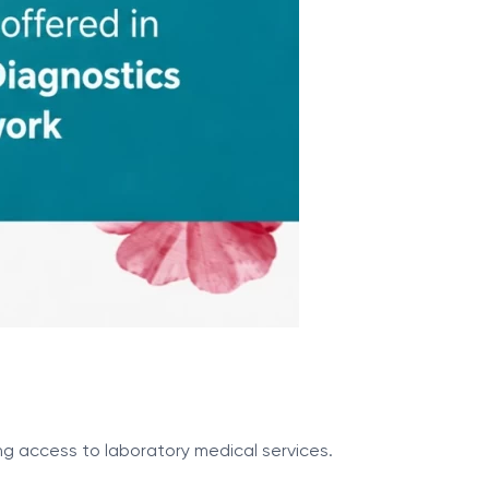
ng access to laboratory medical services.