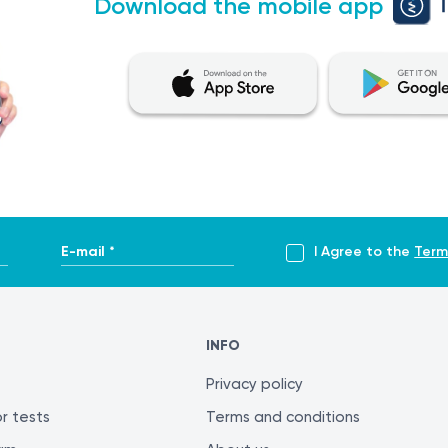
Download the mobile app
E-mail *
I Agree to the
Term
INFO
Privacy policy
r tests
Terms and conditions