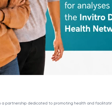
n a partnership dedicated to promoting health and facilitati