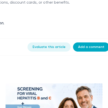
ns, discount cards, or other benefits.
on.
Evaluate this article
Add a comment