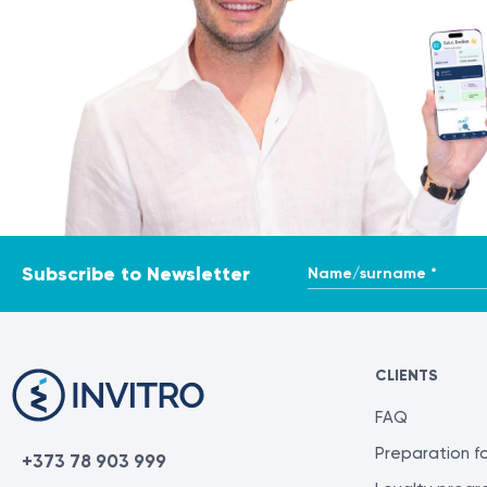
Name/surname *
Subscribe to Newsletter
CLIENTS
FAQ
Preparation fo
+373 78 903 999