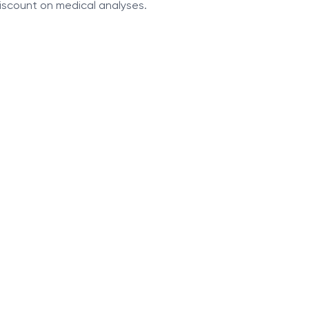
discount on medical analyses.