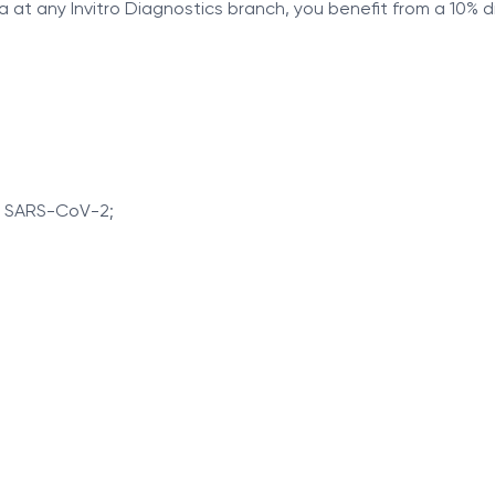
a at any Invitro Diagnostics branch, you benefit from a 10% 
r SARS-CoV-2;