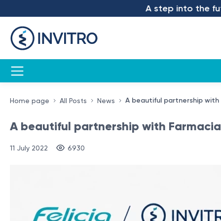
A step into the future – 
A beautiful partnership with
Home page
All Posts
News
A beautiful partnership with Farmacia 
11 July 2022
6930