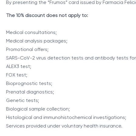
By presenting the “Frumos” card issued by Farmacia Felici
The 10% discount does not apply to:
Medical consultations;
Medical analysis packages;
Promotional offers;
SARS-CoV-2 virus detection tests and antibody tests fo
ALEX3 test;
FOX test;
Bioprognostic tests;
Prenatal diagnostics;
Genetic tests;
Biological sample collection;
Histological and immunohistochemical investigations;
Services provided under voluntary health insurance.