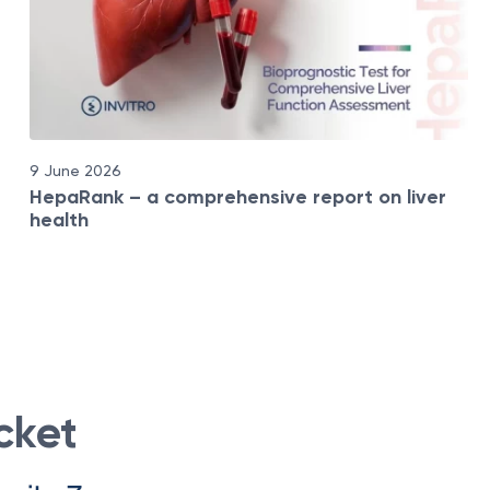
9 June 2026
HepaRank – a comprehensive report on liver
health
cket