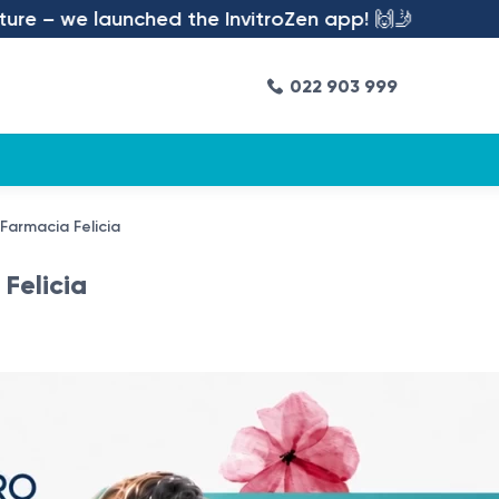
we launched the InvitroZen app! 🙌🤳
022 903 999
 Farmacia Felicia
Felicia