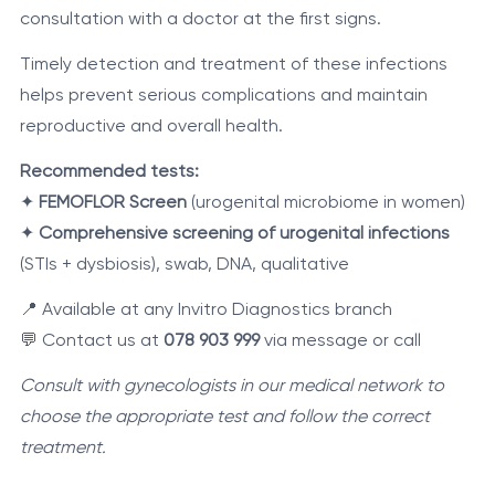
consultation with a doctor at the first signs.
Timely detection and treatment of these infections
helps prevent serious complications and maintain
reproductive and overall health.
Recommended tests:
✦
FEMOFLOR Screen
(urogenital microbiome in women)
✦
Comprehensive screening of urogenital infections
(STIs + dysbiosis), swab, DNA, qualitative
📍 Available at any Invitro Diagnostics branch
💬 Contact us at
078 903 999
via message or call
Consult with gynecologists in our medical network to
choose the appropriate test and follow the correct
treatment.