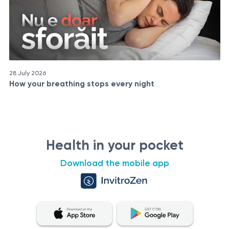
28 July 2026
How your breathing stops every night
Health in your pocket
Download the mobile app