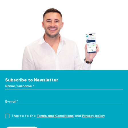
Subscribe to Newsletter
Name/surname *
E-mail *
I Agree to the
Terms and Conditions
and
Privacy policy