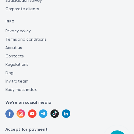
Satisfaction survey
Corporate clients
INFO
Privacy policy
Terms and conditions
About us
Contacts
Regulations
Blog
Invitro team
Body mass index
We're on social media
Accept for payment