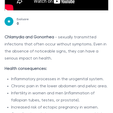
Evaluare
0
Chlamydia and Gonorrhea
- sexually transmitted
infections that often occur without symptoms. Even in
the absence of noticeable signs, they can have a
serious impact on health.
Health consequences:
Inflammatory processes in the urogenital system.
Chronic pain in the lower abdomen and pelvic area.
Infertility in women and men (inflammation of
fallopian tubes, testes, or prostate).
Increased risk of ectopic pregnancy in women.