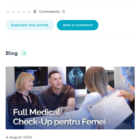
0
Comments : 0
Evaluate this article
Add a comment
Blog
4 August 2026