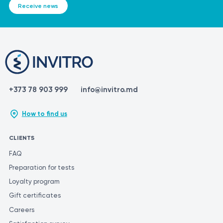
Receive news
+373 78 903 999
info@invitro.md
How to find us
CLIENTS
FAQ
Preparation for tests
Loyalty program
Gift certificates
Careers