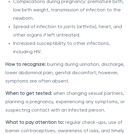
Complications during pregnancy: premature birth,
low birth weight, transmission of infection to the
newborn.
Spread of infection to joints (arthritis), heart, and
other organs if left untreated.
Increased susceptibility to other infections,
including HIV.
How to recognize:
burning during urination, discharge,
lower abdominal pain, genital discomfort; however,
symptoms are often absent.
When to get tested:
when changing sexual partners,
planning a pregnancy, experiencing any symptoms, or
suspecting contact with an infected person.
What to pay attention to:
regular check-ups, use of
barrier contraceptives, awareness of risks, and timely