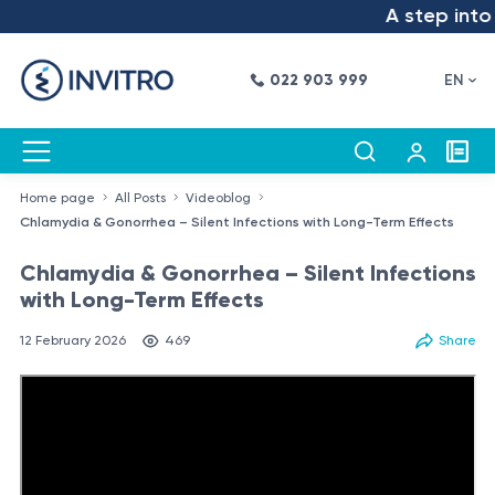
A step into the
022 903 999
EN
Home page
All Posts
Videoblog
Chlamydia & Gonorrhea – Silent Infections with Long-Term Effects
Chlamydia & Gonorrhea – Silent Infections
with Long-Term Effects
12 February 2026
469
Share