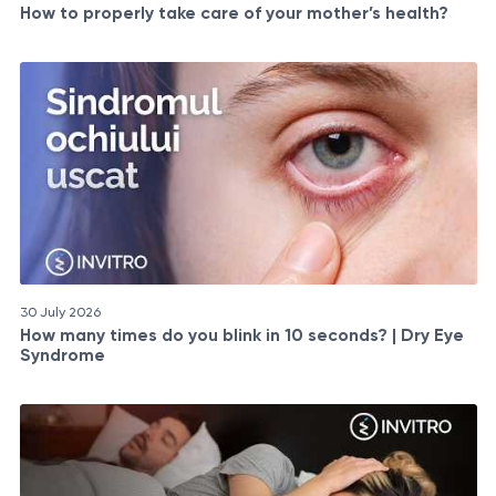
How to properly take care of your mother’s health?
30 July 2026
How many times do you blink in 10 seconds? | Dry Eye
Syndrome