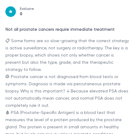
Evaluare
0
Not all prostate cancers require immediate treatment
📋 Some forms are so slow-growing that the correct strategy
is active surveillance, not surgery or radiotherapy. The key is a
proper biopsy, which shows not only whether cancer is
present but also the type, grade, and the therapeutic
strategy to follow.
🥼 Prostate cancer is not diagnosed from blood tests or
symptoms. Diagnosis is made via percutaneous prostate
biopsy. Why is this important? ↓ Because elevated PSA does
not automatically mean cancer, and normal PSA does not
completely rule it out.
🩸 PSA (Prostate-Specific Antigen) is a blood test that
measures the level of a protein produced by the prostate
gland. This protein is present in small amounts in healthy
men, but levels can rise in various prostate conditions.