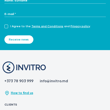
E-mail *
I Agree to the
Terms and Conditions
and
Privacy policy
Receive news
+373 78 903 999
info@invitro.md
How to find us
CLIENTS