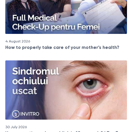
4 August 2026
How to properly take care of your mother’s health?
30 July 2026