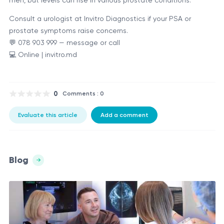
Consult a urologist at Invitro Diagnostics if your PSA or
prostate symptoms raise concerns.
💬 078 903 999 — message or call
💻 Online | invitro.md
0
Comments : 0
Evaluate this article
Add a comment
Blog