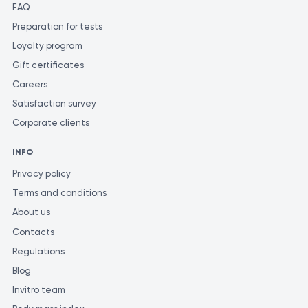
FAQ
Preparation for tests
Loyalty program
Gift certificates
Careers
Satisfaction survey
Corporate clients
INFO
Privacy policy
Terms and conditions
About us
Contacts
Regulations
Blog
Invitro team