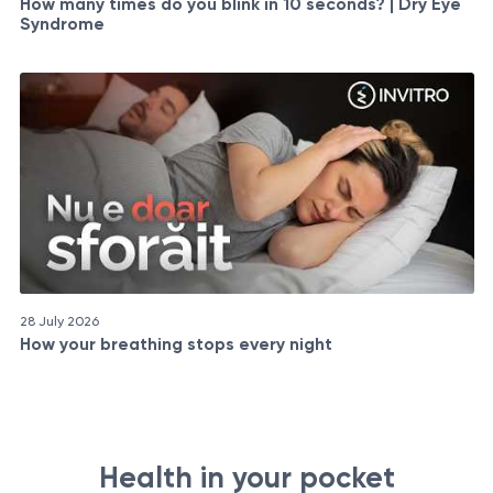
How many times do you blink in 10 seconds? | Dry Eye
Syndrome
28 July 2026
How your breathing stops every night
Health in your pocket