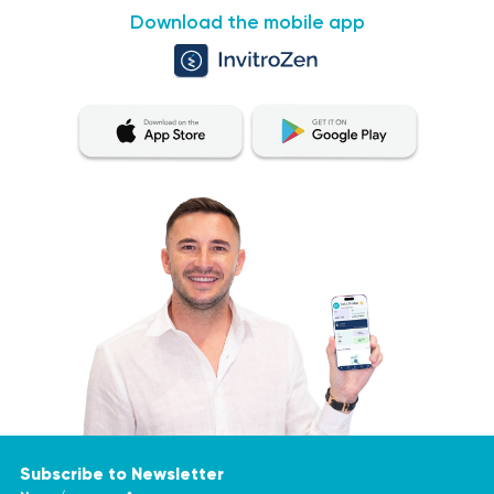
Download the mobile app
Subscribe to Newsletter
Name/surname *