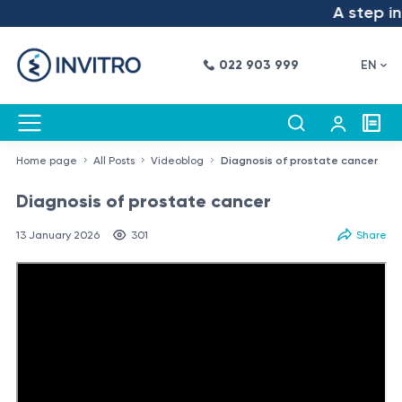
A step into 
022 903 999
EN
Home page
All Posts
Videoblog
Diagnosis of prostate cancer
Diagnosis of prostate cancer
13 January 2026
301
Share