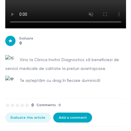
Evaluare
0
Vino la Clinica Invitro Diagnostics să beneficiezi de
servicii medicale de calitate la prețuri avantajoase.
Te așteptăm cu drag în fiecare duminică!
0
Comments : 0
Evaluate this article
Add a comment