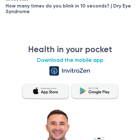
How many times do you blink in 10 seconds? | Dry Eye
Syndrome
Health in your pocket
Download the mobile app