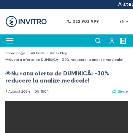
A step i
022 903 999
EN
Home page
All Posts
Videoblog
🌟Nu rata oferta de DUMINICĂ: -30% reducere la analize medicale!
🌟Nu rata oferta de DUMINICĂ: -30%
reducere la analize medicale!
7 August 2024
1804
Share