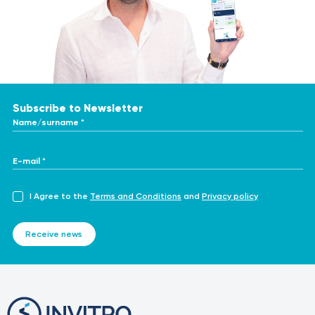
Subscribe to Newsletter
Name/surname *
E-mail *
I Agree to the
Terms and Conditions
and
Privacy policy
Receive news