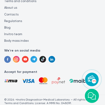
Terms and conditions
About us
Contacts
Regulations
Blog
Invitro team
Body mass index
We're on social media
Accept for payment
-15%
© 2026. «Invitro Diagnostics» Medical Laboratory. – All rights reserved.
Terms and Conditions. License: A MMII No. 048091.