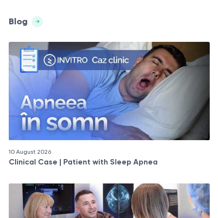
Blog
10 August 2026
Clinical Case | Patient with Sleep Apnea