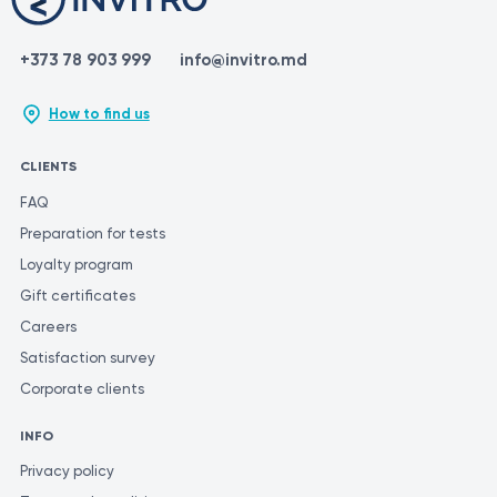
+373 78 903 999
info@invitro.md
How to find us
CLIENTS
FAQ
Preparation for tests
Loyalty program
Gift certificates
Careers
Satisfaction survey
Corporate clients
INFO
Privacy policy