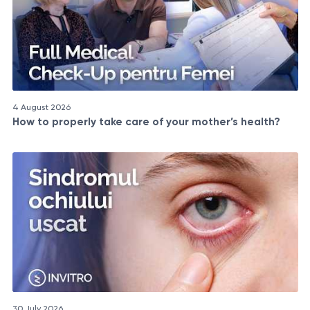
4 August 2026
How to properly take care of your mother’s health?
30 July 2026