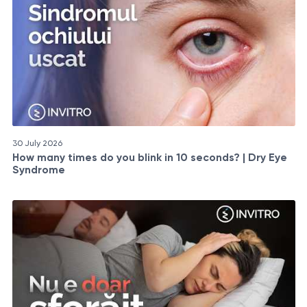
30 July 2026
How many times do you blink in 10 seconds? | Dry Eye
Syndrome