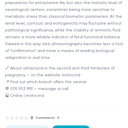
preparation for extrauterine life, but also the maturity level of
neurological centers, sometimes being more sensitive to
metabolic stress than classical biometric parameters. At the
renal level, contours and echogenicity may fluctuate without
pathological significance, while the stability of amniotic fluid
remains a more reliable indicator of fetal functional balance.
Viewed in this way, late ultrasonography becomes less a tool
of “confirmation” and more a means of reading biological
adaptation in real time.
🔗 About ultrasound in the second and third trimesters of
pregnancy — on the website: invitro.md
📍 Find out which branch offers this service:
💬 078 903 999 — message or call
💻 Online | invitro.md
0
Comments : 0