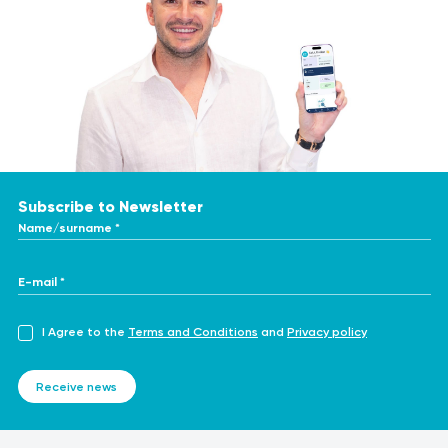
Subscribe to Newsletter
Name/surname *
E-mail *
I Agree to the
Terms and Conditions
and
Privacy policy
Receive news