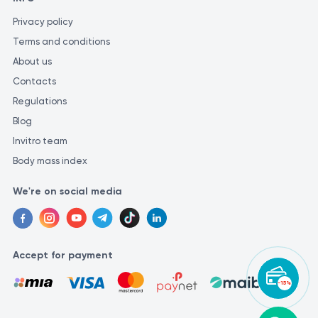
Privacy policy
Terms and conditions
About us
Contacts
Regulations
Blog
Invitro team
Body mass index
We're on social media
Accept for payment
-15%