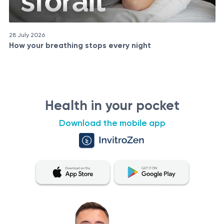
28 July 2026
How your breathing stops every night
Health in your pocket
Download the mobile app