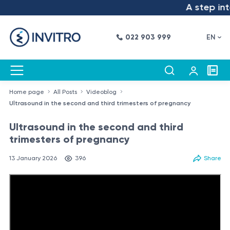
A step into t
022 903 999
EN
Home page
All Posts
Videoblog
Ultrasound in the second and third trimesters of pregnancy
Ultrasound in the second and third
trimesters of pregnancy
13 January 2026
396
Share