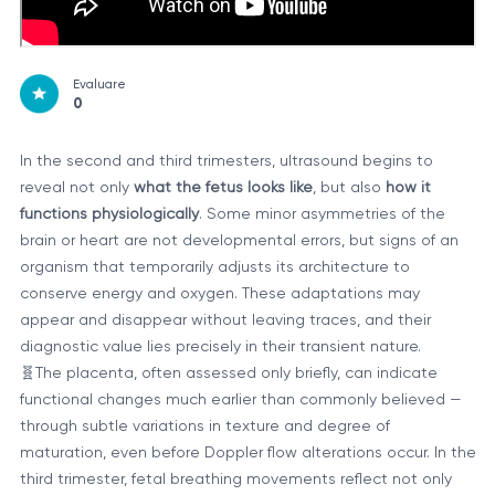
Evaluare
0
In the second and third trimesters, ultrasound begins to
reveal not only
what the fetus looks like
, but also
how it
functions physiologically
. Some minor asymmetries of the
brain or heart are not developmental errors, but signs of an
organism that temporarily adjusts its architecture to
conserve energy and oxygen. These adaptations may
appear and disappear without leaving traces, and their
diagnostic value lies precisely in their transient nature.
🧬The placenta, often assessed only briefly, can indicate
functional changes much earlier than commonly believed —
through subtle variations in texture and degree of
maturation, even before Doppler flow alterations occur. In the
third trimester, fetal breathing movements reflect not only