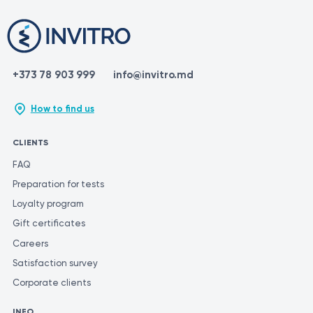
+373 78 903 999
info@invitro.md
How to find us
CLIENTS
FAQ
Preparation for tests
Loyalty program
Gift certificates
Careers
Satisfaction survey
Corporate clients
INFO