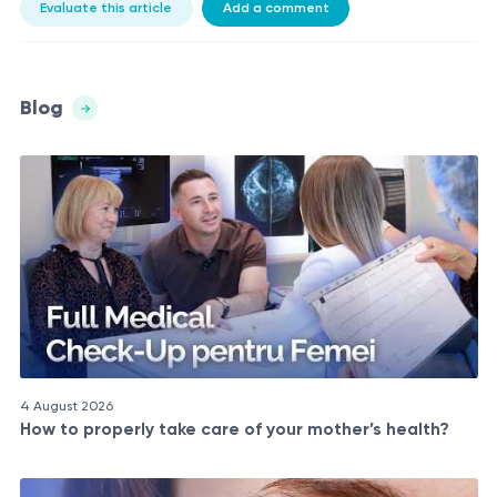
Evaluate this article
Add a comment
Blog
4 August 2026
How to properly take care of your mother’s health?