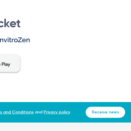
xperience any pain or exacerbation of an existing condition,
er can accurately diagnose and determine the appropriate
cket
 performed at the same laboratory. Different laboratories
s and Conditions
and
Privacy policy
Receive news