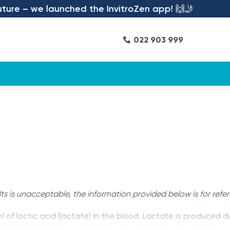
re – we launched the InvitroZen app! 🙌🤳
022 903 999
ts is unacceptable, the information provided below is for refe
l of lactic acid (lactate) in the blood. Lactate is produce