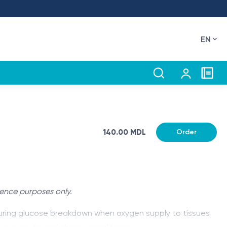
EN
140.00 MDL
Order
rence purposes only.
d during glucose breakdown when oxygen supply to tissues