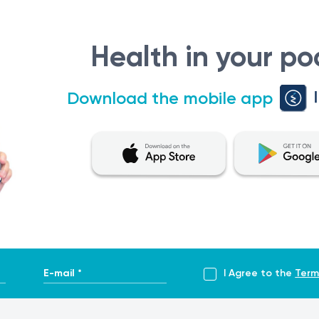
 is not intended for self-diagnosis or self-treatment. If you e
er diagnosis and treatment. Only a qualified healthcare provid
Health in your po
nt evaluation of test results, it is recommended to have them
lar tests.
Download the mobile app
E-mail *
I Agree to the
Term