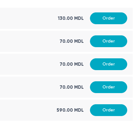
130.00 MDL
Order
70.00 MDL
Order
70.00 MDL
Order
70.00 MDL
Order
590.00 MDL
Order