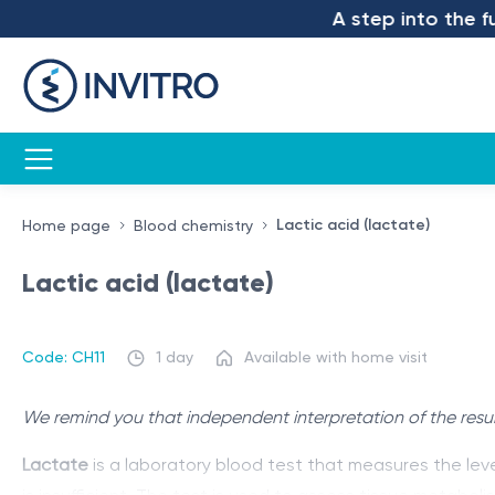
A step into the futu
Lactic acid (lactate)
Home page
Blood chemistry
Lactic acid (lactate)
Code: CH11
1 day
Available with home visit
We remind you that independent interpretation of the resul
Lactate
is a laboratory blood test that measures the leve