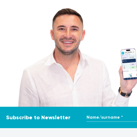
It is crucial to remember that the information provided here
it is essential to consult a medical professional for prop
course of action. To ensure the most accurate and consiste
may use varying methods and units of measurement for simi
Name/surname *
Subscribe to Newsletter