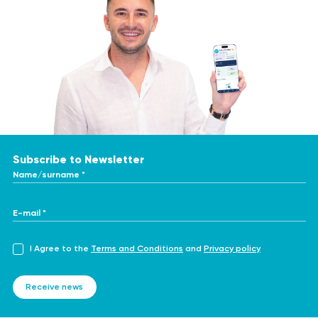
Subscribe to Newsletter
Name/surname *
E-mail *
I Agree to the
Terms and Conditions
and
Privacy policy
Receive news