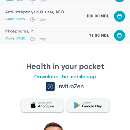
1 day
have also been reported.
Anti-streptolysin O titer, ASO
100.00 MDL
Code: CH39
1 day
Phosphorus, P
75.00 MDL
Code: CH28
1 day
Health in your pocket
Download the mobile app