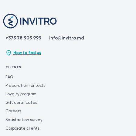
+373 78 903 999
info@invitro.md
How to find us
CLIENTS
FAQ
Preparation for tests
Loyalty program
Gift certificates
Careers
Satisfaction survey
Corporate clients