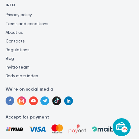
INFO
Privacy policy
Terms and conditions
About us
Contacts
Regulations
Blog
Invitro team
Body mass index
We're on social media
Accept for payment
-15%