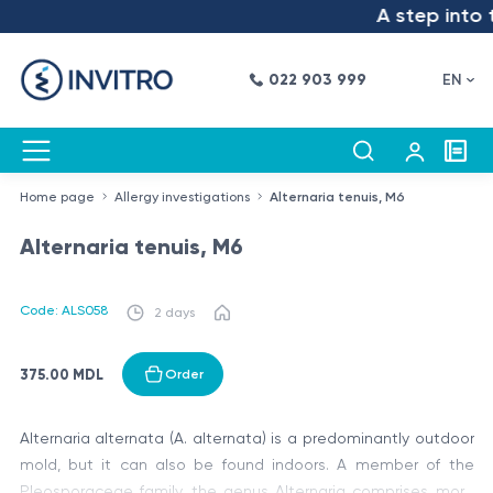
A step into t
022 903 999
EN
Home page
Allergy investigations
Alternaria tenuis, M6
Alternaria tenuis, M6
Code: ALS058
2 days
375.00 MDL
Order
Alternaria alternata (A. alternata) is a predominantly outdoor
mold, but it can also be found indoors. A member of the
Pleosporaceae family, the genus Alternaria comprises more