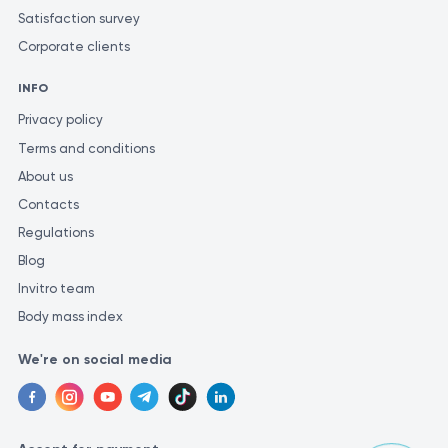
Satisfaction survey
Corporate clients
INFO
Privacy policy
Terms and conditions
About us
Contacts
Regulations
Blog
Invitro team
Body mass index
We're on social media