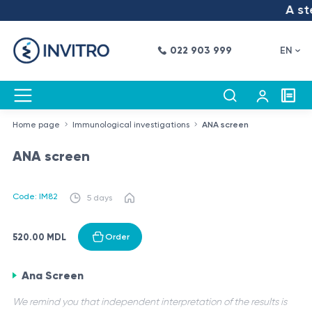
A ste
022 903 999
EN
Home page
Immunological investigations
ANA screen
ANA screen
Code: IM82
5 days
520.00 MDL
Order
Ana Screen
We remind you that independent interpretation of the results is