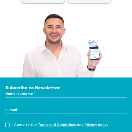
essential to consult a healthcare professional for proper
diagnostic testing and treatment. Only a qualified specialist can
make an accurate diagnosis and determine the appropriate
course of treatment. To obtain the most accurate and consistent
evaluation of test results, it is recommended to have them
performed at the same laboratory. This is because different
laboratories may use varying methods and units of measurement
for similar tests.
Subscribe to Newsletter
Name/surname *
E-mail *
I Agree to the
Terms and Conditions
and
Privacy policy