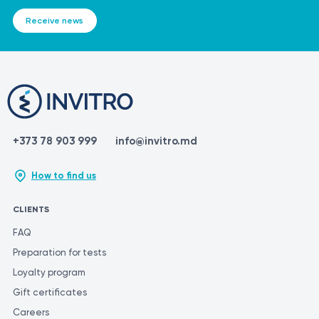
Receive news
+373 78 903 999
info@invitro.md
How to find us
CLIENTS
FAQ
Preparation for tests
Loyalty program
Gift certificates
Careers