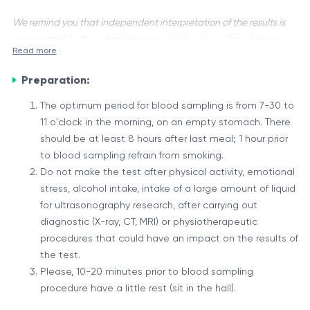
We remind you that independent interpretation of the results is
unacceptable, the information provided below is for reference
Read more
purposes only.
Preparation:
Anti-Ebv Na, also known as anti-Epstein-Barr virus (EBV)
antibodies, are proteins produced by the immune system in
The optimum period for blood sampling is from 7-30 to
response to an infection caused by the Epstein-Barr virus.
11 o'clock in the morning, on an empty stomach. There
This virus is one of the most common human viruses and is
The Role of Anti-Ebv Na
should be at least 8 hours after last meal; 1 hour prior
responsible for causing infectious mononucleosis, also known
to blood sampling refrain from smoking.
When the Epstein-Barr virus infects an individual, the immune
as "mono" or "kissing disease."
Do not make the test after physical activity, emotional
system recognizes it as a foreign invader and initiates an
stress, alcohol intake, intake of a large amount of liquid
immune response. As part of this response, the body
for ultrasonography research, after carrying out
produces antibodies specifically designed to neutralize and
The presence and levels of anti-Ebv Na in the blood can
diagnostic (X-ray, CT, MRI) or physiotherapeutic
eliminate the virus. These antibodies, known as anti-Ebv Na,
provide valuable information about an individual's immune
procedures that could have an impact on the results of
bind to proteins on the surface of the EBV and mark them for
status and potential exposure to the Epstein-Barr virus.
the test.
destruction by other immune cells.
Specific patterns of these antibodies can help distinguish
Please, 10-20 minutes prior to blood sampling
It is important to note that the interpretation of anti-Ebv Na
between a recent or past infection, as well as identify
procedure have a little rest (sit in the hall).
levels should be done in conjunction with other clinical
individuals who may be at risk for certain EBV-related