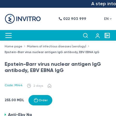
A step into 
022 903 999
EN
Home page
Markers of infectious diseases (serology)
Epstein-Barr virus nuclear antigen IgG antibody, EBV EBNA IgG
Epstein-Barr virus nuclear antigen IgG
antibody, EBV EBNA IgG
Code: MI44
2 days
255.00 MDL
Order
Anti-Ebv Na