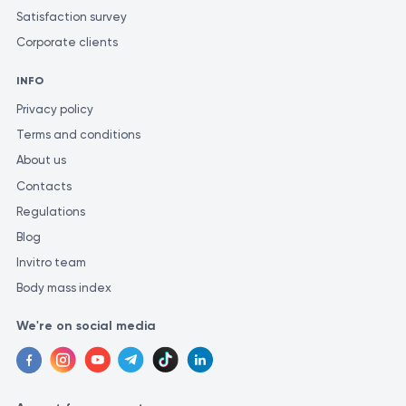
Satisfaction survey
Corporate clients
INFO
Privacy policy
Terms and conditions
About us
Contacts
Regulations
Blog
Invitro team
Body mass index
We're on social media