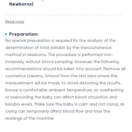
Newborns)
We remind you that independent interpretation of the results is
Read more
unacceptable, the information provided below is for reference
purposes only.
Preparation:
Bilirubin is a yellow-colored pigment that is produced during
No special preparation is required for the analysis of the
the normal breakdown of red blood cells (hemoglobin) in the
determination of total bilirubin by the transcutaneous
body. It is essential for the body to remove bilirubin as it can
method in newborns. The procedure is performed non-
be toxic at high levels. In newborns, elevated levels of
invasively, without blood sampling. However, the following
The Role of Bilirubin and Transcutaneous Measurement
bilirubin can lead to jaundice, a condition characterized by a
recommendations should be taken into account: Remove all
Bilirubin is formed when the heme portion of hemoglobin is
yellowish discoloration of the skin and eyes.
cosmetics (creams, lotions) from the skin area where the
broken down. It is transported to the liver, where it is
measurement will be made, to avoid distorting the results.
metabolized and excreted from the body through bile. In
Ensure a comfortable ambient temperature, as overheating
newborns, especially premature infants, the immature liver
or overcooling the baby can affect blood circulation and
The transcutaneous method for measuring bilirubin levels in
may not be able to process bilirubin efficiently, leading to an
bilirubin levels. Make sure the baby is calm and not crying, as
newborns is a non-invasive technique that uses a
accumulation in the bloodstream.
crying can temporarily affect blood flow and thus the
specialized device to measure the concentration of bilirubin
readings of the machine.
in the skin. This method eliminates the need for taking blood
The transcutaneous method provides a safe, convenient, and
samples, which can be stressful for both the infant and the
accurate way to monitor bilirubin levels in newborns, allowing