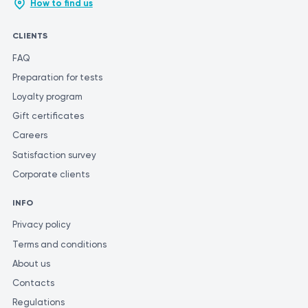
How to find us
CLIENTS
FAQ
Preparation for tests
Loyalty program
Gift certificates
Careers
Satisfaction survey
Corporate clients
INFO
Privacy policy
Terms and conditions
About us
Contacts
Regulations