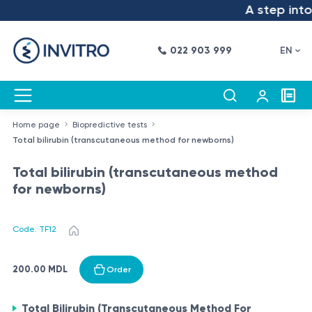
A step into 
022 903 999
EN
Home page
Biopredictive tests
Total bilirubin (transcutaneous method for newborns)
Total bilirubin (transcutaneous method
for newborns)
Code: TF12
200.00 MDL
Order
Total Bilirubin (Transcutaneous Method For