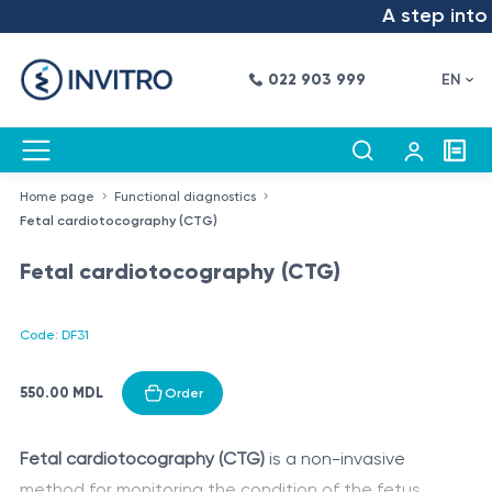
A step into t
022 903 999
EN
Home page
Functional diagnostics
Fetal cardiotocography (CTG)
Fetal cardiotocography (CTG)
Code: DF31
550.00 MDL
Order
Fetal cardiotocography (CTG)
is a non-invasive
method for monitoring the condition of the fetus,