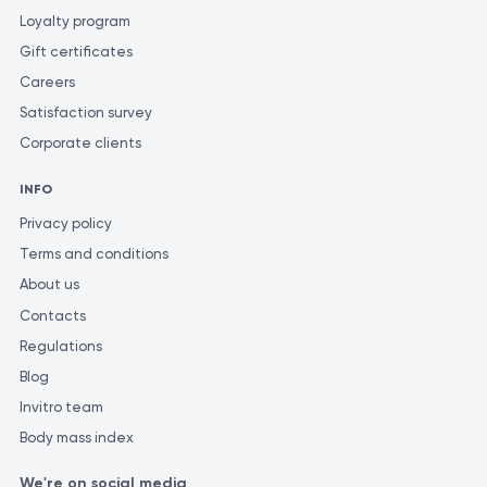
Loyalty program
Gift certificates
Careers
Satisfaction survey
Corporate clients
INFO
Privacy policy
Terms and conditions
About us
Contacts
Regulations
Blog
Invitro team
Body mass index
We're on social media