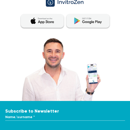
Subscribe to Newsletter
Name/surname *