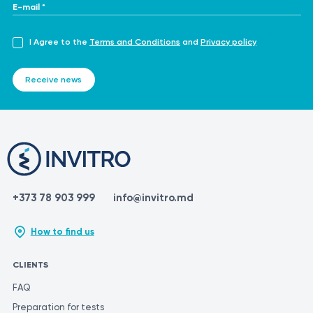
E-mail *
I Agree to the
Terms and Conditions
and
Privacy policy
Receive news
+373 78 903 999
info@invitro.md
How to find us
CLIENTS
FAQ
Preparation for tests