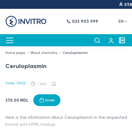
A step
022 903 999
EN
Home page
Blood chemistry
Ceruloplasmin
Ceruloplasmin
Code: CH33
1 day
270.00 MDL
Order
Here is the information about Ceruloplasmin in the requested
format with HTML markup: