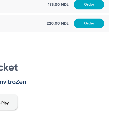
175.00 MDL
Order
 (type 1 and type 2), growth disorders, infertility,
220.00 MDL
Order
crine disorders. Endocrinologists are medical specialists
glands that produce them.
cket
equire evaluation and management by an endocrinologist.
tes, as well as gestational diabetes during pregnancy.
 may necessitate an endocrinologist's expertise.
n disorders, and growth hormone deficiencies may