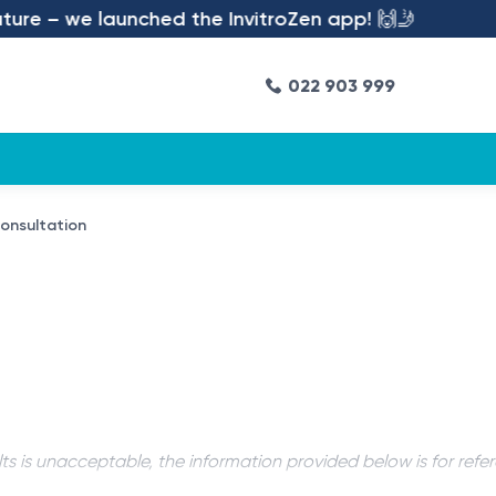
re – we launched the InvitroZen app! 🙌🤳
022 903 999
consultation
ts is unacceptable, the information provided below is for refe