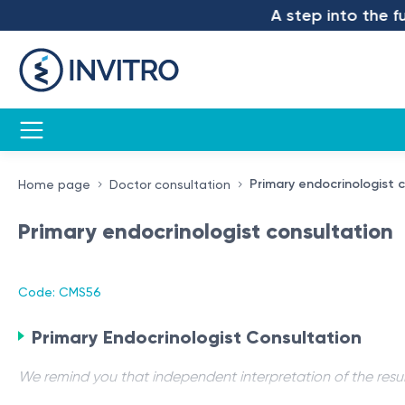
A step into the futu
Primary endocrinologist 
Home page
Doctor consultation
Primary endocrinologist consultation
Code: CMS56
Primary Endocrinologist Consultation
We remind you that independent interpretation of the resul