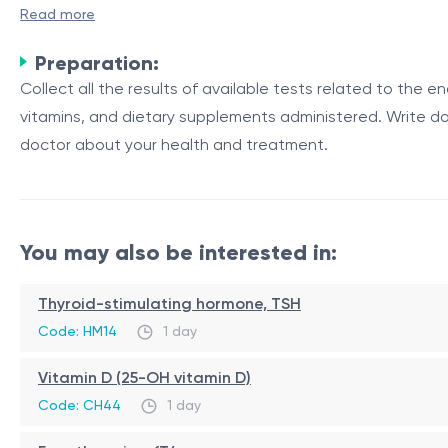
A primary endocrinologist consultation is an appointment
Read more
The endocrine system is a network of glands that produce 
Preparation:
growth, metabolism, reproduction, and mood.
Collect all the results of available tests related to the e
Endocrine Glands and Their Functions
vitamins, and dietary supplements administered. Write do
doctor about your health and treatment.
The endocrine system consists of several glands, each res
glands, adrenal glands, pancreas, ovaries (in females), a
Table 1: Major Endocrine Glands and Their Primary Hormon
You may also be interested in:
Endocrine Gland
Primary Hormones
Pituitary Gland
Growth hormone, thyroid-stimulatin
Thyroid-stimulating hormone, TSH
Thyroid Gland
Thyroxine, triiodothyronine
Code: HM14
1 day
Adrenal Glands
Cortisol, aldosterone, adrenaline
Vitamin D (25-OH vitamin D)
During a primary endocrinologist consultation, the docto
Code: CH44
1 day
tests to evaluate the functioning of your endocrine syst