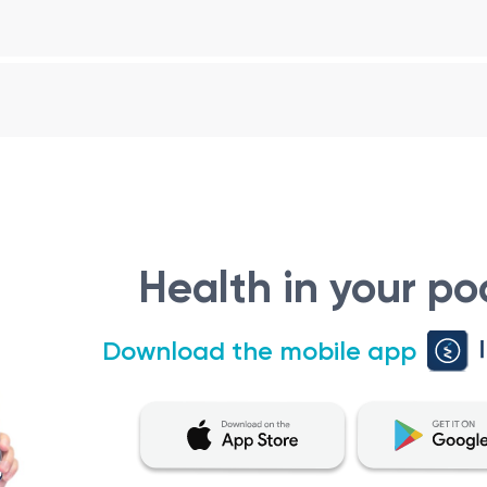
g thyroid disorders (hyperthyroidism, hypothyroidism), diabetes
ing the endocrine glands.
 in the diagnosis, management, and treatment of various endo
ated to the endocrine system, which includes hormones and 
on
Health in your po
d in the following situations:
m, hypothyroidism, thyroid nodules, or thyroid cancer may r
Download the mobile app
he management of diabetes, including type 1 and type 2 diabe
sm of substances like cholesterol, calcium, and electrolytes
 ovary syndrome (PCOS), menopause-related issues, androge
ically involves the following steps: