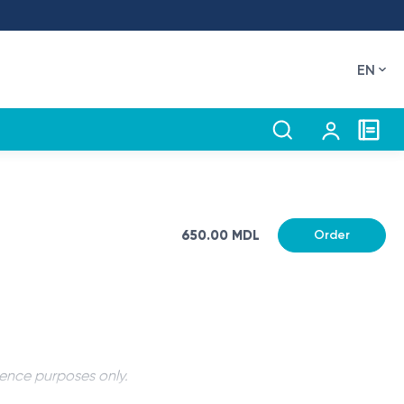
EN
650.00 MDL
Order
rence purposes only.