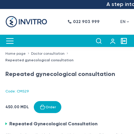
A step into 
022 903 999
EN
Home page
Doctor consultation
Repeated gynecological consultation
Repeated gynecological consultation
Code: CMS29
450.00 MDL
Order
Repeated Gynecological Consultation