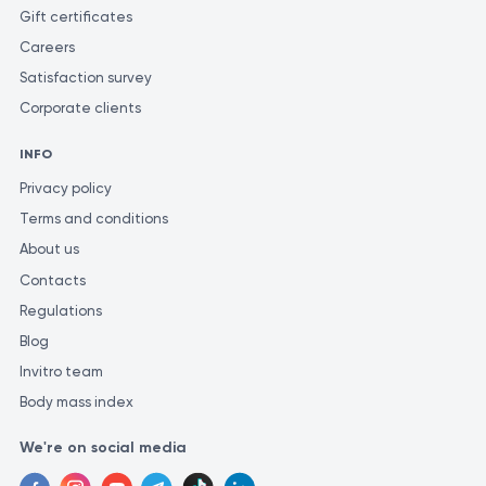
laboratory. Different laboratories may employ varying methods
Gift certificates
and units of measurement for similar tests.
Careers
Satisfaction survey
Corporate clients
INFO
Privacy policy
Terms and conditions
About us
Contacts
Regulations
Blog
Invitro team
Body mass index
We're on social media