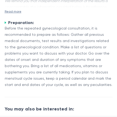
We remind you that independent interpretation of the results is
unacceptable, the information provided below is for reference
Read more
purposes only.
Preparation:
A repeated gynecological consultation is a follow-up
Before the repeated gynecological consultation, it is
appointment with a gynecologist to assess the progress of a
recommended to prepare as follows: Gather all previous
medical condition or treatment. It is an important aspect of
medical documents, test results and investigations related
comprehensive gynecological care, allowing for ongoing
Importance of Repeated Consultations
to the gynecological condition. Make a list of questions or
monitoring, evaluation, and adjustment of treatment plans
Gynecological conditions can be complex and may require
problems you want to discuss with your doctor. Go over the
as needed.
ongoing management. Regular follow-up consultations are
dates of onset and duration of any symptoms that are
essential for several reasons:
bothering you. Bring a list of all medications, vitamins or
supplements you are currently taking. If you plan to discuss
Monitoring the effectiveness of prescribed treatments or
menstrual cycle issues, keep a period calendar and mark the
therapies
start and end dates of your cycle, as well as any peculiarities.
Evaluating any changes or new symptoms that may have
developed
Table 1: Aspects Discussed During Repeated Consultations
Discussing concerns or addressing questions from the
patient
Aspect
Description
You may also be interested in:
Adjusting treatment plans based on the patient's
Treatment
Assessing the response to prescribed