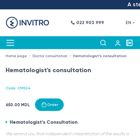
A step
022 903 999
EN
Home page
Doctor consultation
Hematologist's consultation
Hematologist's consultation
Code: CMS24
650.00 MDL
Order
Hematologist's Consultation
We remind you that independent interpretation of the results is