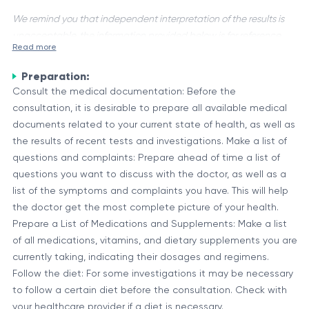
We remind you that independent interpretation of the results is
unacceptable, the information provided below is for reference
Read more
purposes only.
Preparation:
A Primary Hepatologist/Infectionist Consultation is a medical
Consult the medical documentation: Before the
evaluation conducted by a specialist physician who has
consultation, it is desirable to prepare all available medical
expertise in liver diseases (hepatologist) and infectious
documents related to your current state of health, as well as
diseases (infectionist). This consultation is typically
Purpose and Scope of the Consultation
the results of recent tests and investigations. Make a list of
recommended for individuals with suspected or confirmed
The primary objectives of a Primary Hepatologist/Infectionist
questions and complaints: Prepare ahead of time a list of
liver conditions, such as hepatitis, cirrhosis, or liver cancer, as
Consultation are:
questions you want to discuss with the doctor, as well as a
well as for those with complex or severe infectious diseases.
list of the symptoms and complaints you have. This will help
Establish an accurate diagnosis through comprehensive
the doctor get the most complete picture of your health.
evaluation, including medical history, physical
Prepare a List of Medications and Supplements: Make a list
examination, and specialized tests.
of all medications, vitamins, and dietary supplements you are
Assess the severity and stage of the liver disease or
currently taking, indicating their dosages and regimens.
During the consultation, the hepatologist/infectionist will
infectious condition.
Follow the diet: For some investigations it may be necessary
closely collaborate with other healthcare professionals, such
Determine the underlying cause(s) and potential risk
to follow a certain diet before the consultation. Check with
as gastroenterologists, radiologists, and pathologists, to
factors.
your healthcare provider if a diet is necessary.
ensure a comprehensive approach to patient care.