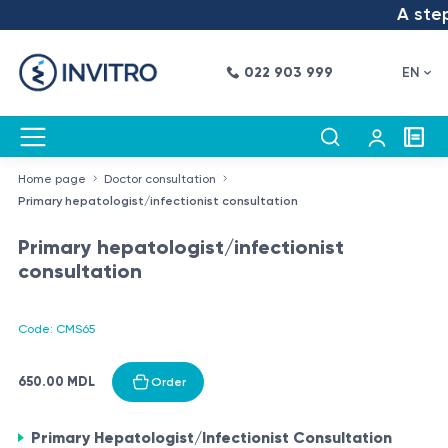
A step 
022 903 999
EN
Home page
Doctor consultation
Primary hepatologist/infectionist consultation
Primary hepatologist/infectionist
consultation
Code: CMS65
650.00 MDL
Order
Primary Hepatologist/Infectionist Consultation