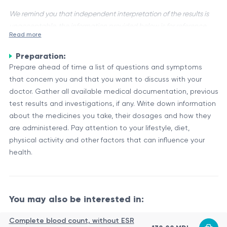
We remind you that independent interpretation of the results is
unacceptable, the information provided below is for reference
Read more
purposes only.
Preparation:
Primary Therapeutic Consultation (Regions) is a medical
Prepare ahead of time a list of questions and symptoms
service that provides specialized consultation and treatment
that concern you and that you want to discuss with your
recommendations for patients with various health conditions.
doctor. Gather all available medical documentation, previous
This service is typically offered by healthcare facilities or
Overview of Primary Therapeutic Consultation (Regions)
test results and investigations, if any. Write down information
specialized centers in different regions or geographical
The primary therapeutic consultation process involves a
about the medicines you take, their dosages and how they
areas.
comprehensive evaluation of the patient's medical history,
are administered. Pay attention to your lifestyle, diet,
current condition, and relevant diagnostic test results. Based
physical activity and other factors that can influence your
on this information, a team of healthcare professionals, which
health.
The primary therapeutic consultation team works
may include physicians, nurses, pharmacists, and other
collaboratively to ensure that the treatment
specialists, develops a personalized treatment plan tailored
recommendations are comprehensive, taking into account
to the patient's specific needs.
the patient's overall health, potential drug interactions, and
You may also be interested in:
Consultation
any specific regional or cultural considerations that may
Description
Component
impact the treatment approach.
Complete blood count, without ESR