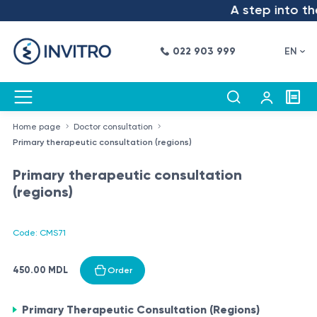
A step into the 
022 903 999
EN
Home page
Doctor consultation
Primary therapeutic consultation (regions)
Primary therapeutic consultation
(regions)
Code: CMS71
450.00 MDL
Order
Primary Therapeutic Consultation (Regions)