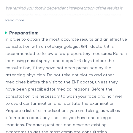
We remind you that independent interpretation of the results is
unacceptable, the information provided below is for reference
Read more
purposes only.
Preparation:
An Otorhinolaryngologist, commonly known as an ENT
In order to obtain the most accurate results and an effective
specialist, is a physician trained in the medical and surgical
consultation with an otolaryngologist (ENT doctor), it is
management of conditions affecting the ear, nose, throat
recommended to follow a few preparatory measures: Refrain
(ENT), and related structures of the head and neck. They are
Scope of an ENT Consultation
from using nasal sprays and drops 2-3 days before the
experts in diagnosing and treating a wide range of disorders,
An ENT consultation typically involves a comprehensive
consultation, if they have not been prescribed by the
including hearing loss, balance disorders, sinus problems,
evaluation of the patient's symptoms, medical history, and
attending physician. Do not take antibiotics and other
voice and swallowing difficulties, and head and neck cancers.
physical examination. The specialist may use various
medicines before the visit to the ENT doctor, unless they
diagnostic tools, such as endoscopes, imaging techniques
have been prescribed for medical reasons. Before the
Common ENT
(CT scans, MRI), and hearing tests, to accurately identify the
consultation it is necessary to wash your face and hair well
Description
Conditions
underlying condition and determine the appropriate course
to avoid contamination and facilitate the examination.
Ear infections, hearing loss, tinnitus,
of treatment.
Prepare a list of all medications you are taking, as well as
Ear Disorders
balance disorders
information about any illnesses you have and allergic
Nasal and Sinus
Allergies, sinusitis, nasal polyps, deviated
reactions. Prepare questions and describe existing
Disorders
septum
symptoms to get the most complete consultation.