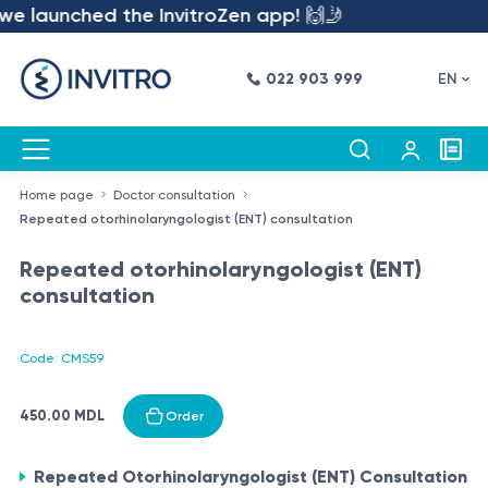
we launched the InvitroZen app! 🙌🤳
022 903 999
EN
Home page
Doctor consultation
Repeated otorhinolaryngologist (ENT) consultation
Repeated otorhinolaryngologist (ENT)
consultation
Code: CMS59
450.00 MDL
Order
Repeated Otorhinolaryngologist (ENT) Consultation