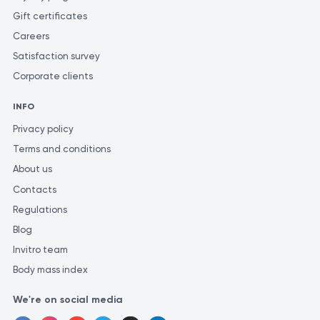
laboratories may use various methods and units of measurement
Gift certificates
for similar tests.
Careers
Satisfaction survey
Corporate clients
INFO
Privacy policy
Terms and conditions
About us
Contacts
Regulations
Blog
Invitro team
Body mass index
We're on social media