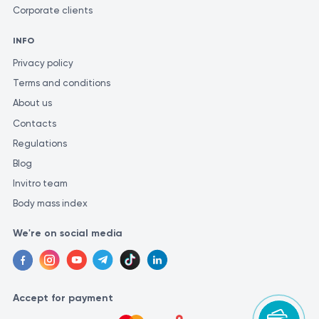
Corporate clients
INFO
Privacy policy
Terms and conditions
About us
Contacts
Regulations
Blog
Invitro team
Body mass index
We're on social media
Accept for payment