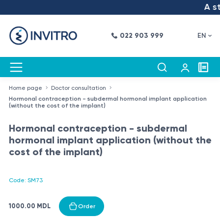
A ste
022 903 999
EN
Home page
Doctor consultation
Hormonal contraception - subdermal hormonal implant application
(without the cost of the implant)
Hormonal contraception - subdermal
hormonal implant application (without the
cost of the implant)
Code: SM73
1000.00 MDL
Order