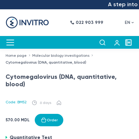
A step into t
022 903 999
EN
Home page
Molecular biology investigations
Cytomegalovirus (DNA, quantitative, blood)
Cytomegalovirus (DNA, quantitative,
blood)
Code: BM52
6 days
570.00 MDL
Order
Quantitative Test