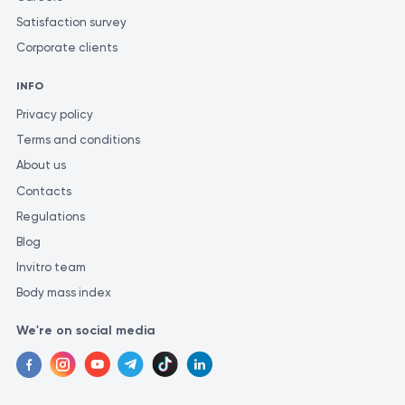
Satisfaction survey
Corporate clients
INFO
Privacy policy
Terms and conditions
About us
Contacts
Regulations
Blog
Invitro team
Body mass index
We're on social media