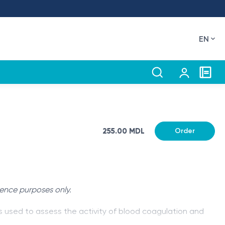
EN
255.00 MDL
Order
rence purposes only.
s used to assess the activity of blood coagulation and