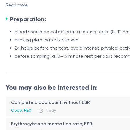
fibrinolysis processes.
Read more
Elevated D-dimer levels may be observed in conditions a
Preparation:
thrombotic conditions and for the assessment of hemostati
parameters.
blood should be collected in a fasting state (8–12 hou
drinking plain water is allowed
Indications
24 hours before the test, avoid intense physical activ
suspected deep vein thrombosis
before sampling, a 10–15 minute rest period is reco
suspected pulmonary embolism
assessment of hemostatic system disorders
monitoring conditions associated with increased thr
Procedure
You may also be interested in:
monitoring coagulopathies
assessment of thrombotic complication risk
Venous blood is collected from a vein. The procedure tak
Complete blood count, without ESR
Code: HE01
1 day
Sources:
Erythrocyte sedimentation rate, ESR