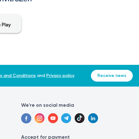
s and Conditions
and
Privacy policy
Receive news
We're on social media
Accept for payment