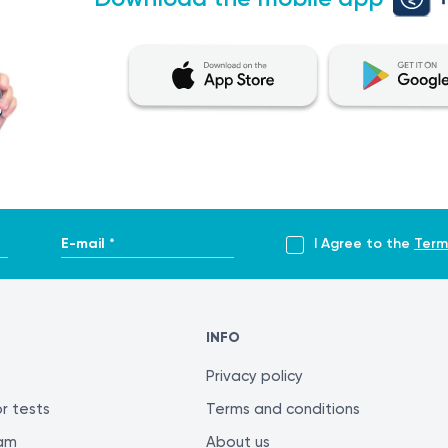
E-mail *
I Agree to the
Term
INFO
Privacy policy
r tests
Terms and conditions
ram
About us