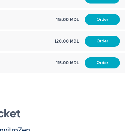
115.00 MDL
Order
120.00 MDL
Order
t. If you experience any pain or exacerbation of a medical
fied medical specialist can make an accurate diagnosis and
115.00 MDL
Order
is recommended to have them performed at the same
cket