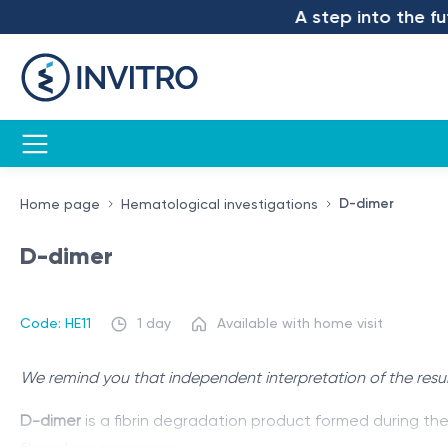
A step into the futu
D-dimer
Home page
Hematological investigations
D-dimer
Code: HE11
1 day
Available with home visit
We remind you that independent interpretation of the resul
D-dimer
is a fibrin degradation product formed during th