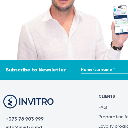
Name/surname *
Subscribe to Newsletter
CLIENTS
FAQ
Preparation fo
+373 78 903 999
Loyalty prog
info@invitro.md