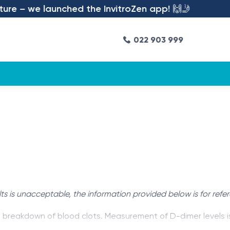
re – we launched the InvitroZen app! 🙌🤳
022 903 999
ts is unacceptable, the information provided below is for refe
e breakdown of blood clots. Measurement of D-dimer levels i