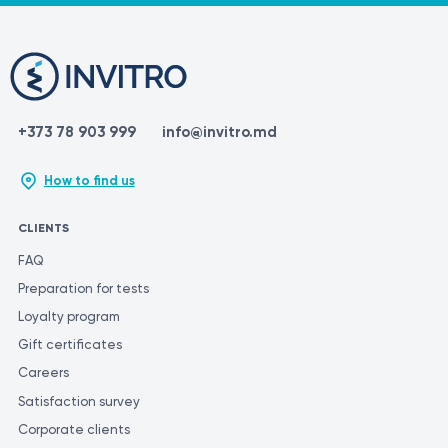
+373 78 903 999
info@invitro.md
How to find us
CLIENTS
FAQ
Preparation for tests
Loyalty program
Gift certificates
Careers
Satisfaction survey
Corporate clients