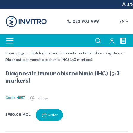
A ste
022 903 999
EN
Home page
Histological and immunohistochemical investigations
Diagnostic immunohistochimic (IHC) (⩾3 markers)
Diagnostic immunohistochimic (IHC) (⩾3
markers)
Code: HI157
7 days
3950.00 MDL
Order