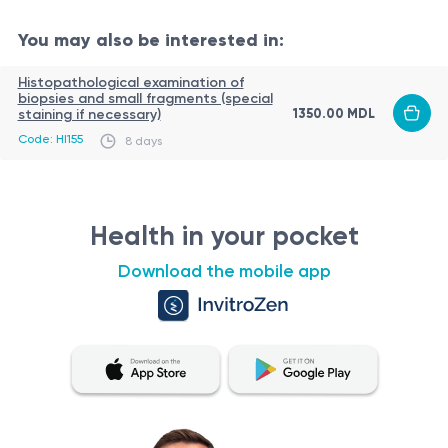
You may also be interested in:
Histopathological examination of
biopsies and small fragments (special
1350.00 MDL
staining if necessary)
Code: HI155
8 days
Health in your pocket
Download the mobile app