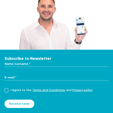
Subscribe to Newsletter
Name/surname *
E-mail *
I Agree to the
Terms and Conditions
and
Privacy policy
Receive news