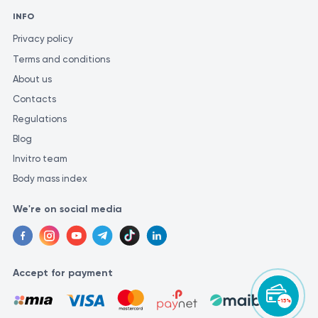
INFO
Privacy policy
Terms and conditions
About us
Contacts
Regulations
Blog
Invitro team
Body mass index
We're on social media
Accept for payment
-15%