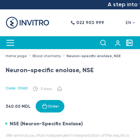
A step into t
022 903 999
EN
Home page
Blood chemistry
Neuron-specific enolase, NSE
Neuron-specific enolase, NSE
Code: CH60
5 days
340.00 MDL
Order
NSE (Neuron-Specific Enolase)
We remind you that independent interpretation of the results is