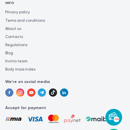
INFO
Privacy policy
Terms and conditions
About us
Contacts
Regulations
Blog
Invitro team
Body mass index
We're on social media
Accept for payment
-15%