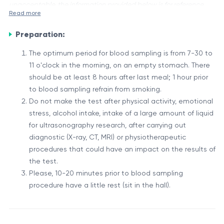
unacceptable, the information provided below is for reference
Read more
purposes only.
Preparation:
Neuron-Specific Enolase (NSE) is an enzyme involved in
glycolysis, the process of converting glucose into energy. It is
The optimum period for blood sampling is from 7-30 to
primarily found in neurons and cells of neuroendocrine origin.
11 o'clock in the morning, on an empty stomach. There
NSE levels in the blood can provide valuable information
Structure and Functions of NSE
should be at least 8 hours after last meal; 1 hour prior
about neurological conditions and potential damage to the
to blood sampling refrain from smoking.
NSE is a dimeric enzyme composed of two subunits, each
nervous system.
Do not make the test after physical activity, emotional
consisting of a polypeptide chain. It is a member of the
stress, alcohol intake, intake of a large amount of liquid
enolase family of enzymes, which catalyze the conversion of
for ultrasonography research, after carrying out
2-phosphoglycerate to phosphoenolpyruvate during
Table 1: Composition of NSE
diagnostic (X-ray, CT, MRI) or physiotherapeutic
glycolysis. NSE plays a crucial role in energy metabolism in
procedures that could have an impact on the results of
neurons and neuroendocrine cells.
Component
Description
the test.
Subunits
Two polypeptide chains forming a dimer
Please, 10-20 minutes prior to blood sampling
Enzyme
procedure have a little rest (sit in the hall).
Enolase
Class
Catalyzes the conversion of 2-
Function
phosphoglycerate to phosphoenolpyruvate