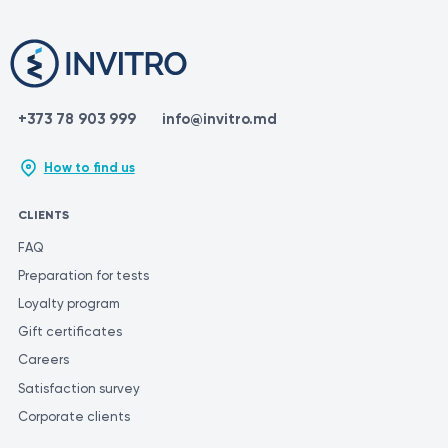
+373 78 903 999
info@invitro.md
How to find us
CLIENTS
FAQ
Preparation for tests
Loyalty program
Gift certificates
Careers
Satisfaction survey
Corporate clients