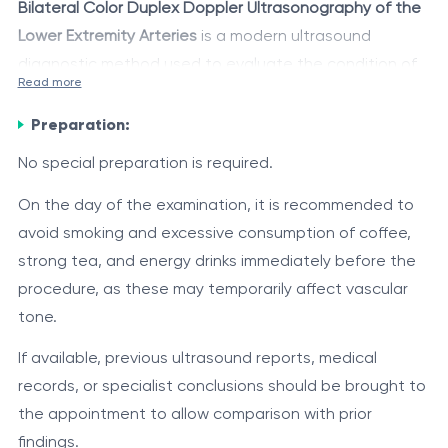
Bilateral Color Duplex Doppler Ultrasonography of the
Lower Extremity Arteries
is a modern ultrasound
diagnostic method used to evaluate the condition of
Read more
the lower extremity arteries, their patency, vessel wall
The examination combines B-mode ultrasound imaging
structure, and blood flow characteristics.
Preparation:
with color Doppler mapping, allowing the detection of
atherosclerotic changes, stenoses, occlusions,
No special preparation is required.
thrombosis, aneurysms, and other vascular
The method is widely used for diagnosing peripheral
On the day of the examination, it is recommended to
abnormalities, as well as assessment of blood flow
arterial disease, assessing the severity of impaired
avoid smoking and excessive consumption of coffee,
direction and velocity.
blood supply to the lower extremities, and monitoring
strong tea, and energy drinks immediately before the
treatment effectiveness.
procedure, as these may temporarily affect vascular
Indications
tone.
leg pain during walking or at rest;
If available, previous ultrasound reports, medical
intermittent claudication;
records, or specialist conclusions should be brought to
sensation of cold feet or lower legs;
the appointment to allow comparison with prior
numbness, tingling, or weakness in the lower
Examination Method
findings.