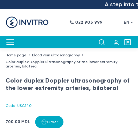
A step into th
022 903 999
EN
Home page
Blood vein ultrasonography
Color duplex Doppler ultrasonography of the lower extremity
arteries, bilateral
Color duplex Doppler ultrasonography of
the lower extremity arteries, bilateral
Code: USG140
700.00 MDL
Order