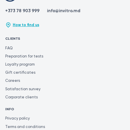
+373 78 903 999
info@invitro.md
How to find us
CLIENTS
FAQ
Preparation for tests
Loyalty program
Gift certificates
Careers
Satisfaction survey
Corporate clients
INFO
Privacy policy
Terms and conditions