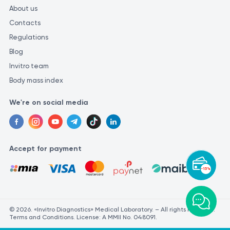
About us
Contacts
Regulations
Blog
Invitro team
Body mass index
We're on social media
Accept for payment
-15%
© 2026. «Invitro Diagnostics» Medical Laboratory. – All rights reserved.
Terms and Conditions. License: A MMII No. 048091.