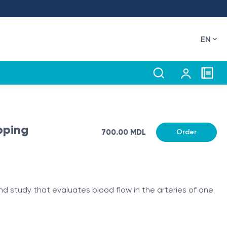
EN
pping
700.00 MDL
Order
und study that evaluates blood flow in the arteries of one