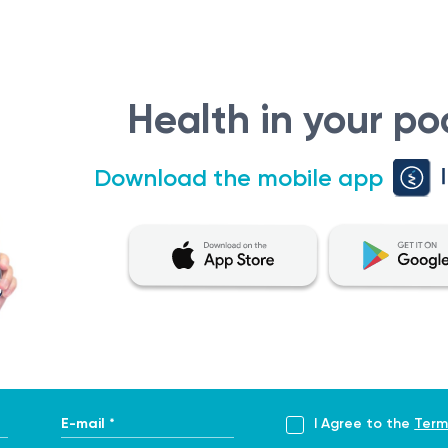
Health in your po
Download the mobile app
E-mail *
I Agree to the
Term