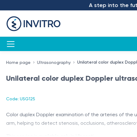
A step into the futur
Unilateral color duplex Dopp
Home page
Ultrasonography
Unilateral color duplex Doppler ultra
Code: USG125
Color duplex Doppler examination of the arteries of the up
arm, helping to detect stenosis, occlusions, atherosclero
This service is available only in Hîncești.