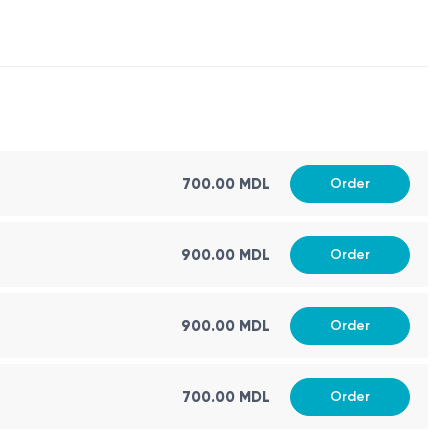
700.00 MDL
Order
900.00 MDL
Order
900.00 MDL
Order
700.00 MDL
Order