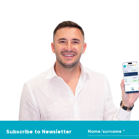
Name/surname *
Subscribe to Newsletter