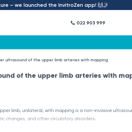
e – we launched the InvitroZen app! 🙌🤳
022 903 999
ler ultrasound of the upper limb arteries with mapping
sound of the upper limb arteries with ma
per limb, unilateral, with mapping is a non-invasive ultraso
tic changes, and other circulatory disorders.