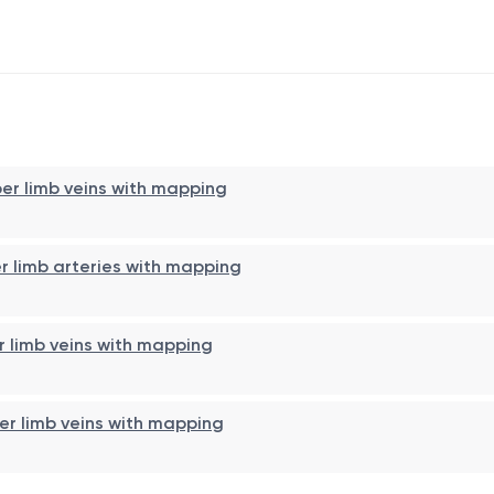
per limb veins with mapping
er limb arteries with mapping
r limb veins with mapping
wer limb veins with mapping