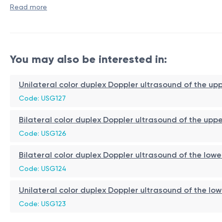
Read more
You may also be interested in:
Unilateral color duplex Doppler ultrasound of the up
Code: USG127
Bilateral color duplex Doppler ultrasound of the upp
Code: USG126
Bilateral color duplex Doppler ultrasound of the lowe
Code: USG124
Unilateral color duplex Doppler ultrasound of the lo
Code: USG123