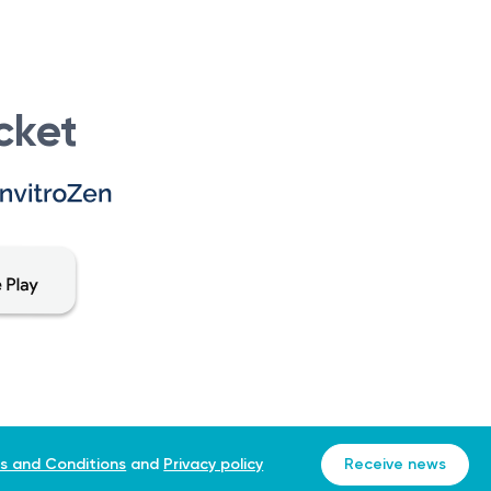
cket
s and Conditions
and
Privacy policy
Receive news