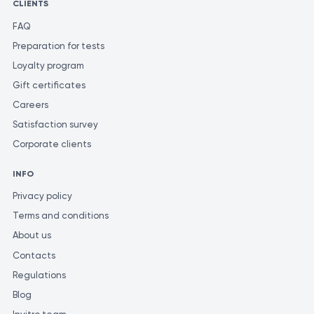
CLIENTS
FAQ
Preparation for tests
Loyalty program
Gift certificates
Careers
Satisfaction survey
Corporate clients
INFO
Privacy policy
Terms and conditions
About us
Contacts
Regulations
Blog