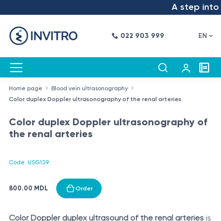
A step into t
022 903 999
EN
Home page
Blood vein ultrasonography
Color duplex Doppler ultrasonography of the renal arteries
Color duplex Doppler ultrasonography of
the renal arteries
Code: USG139
800.00 MDL
Order
Color Doppler duplex ultrasound of the renal arteries
is