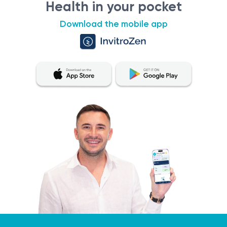
Health in your pocket
Download the mobile app