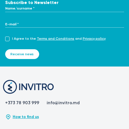
Subscribe to Newsletter
Name/surname *
E-mail *
I Agree to the
Terms and Conditions
and
Privacy policy
Receive news
+373 78 903 999
info@invitro.md
How to find us