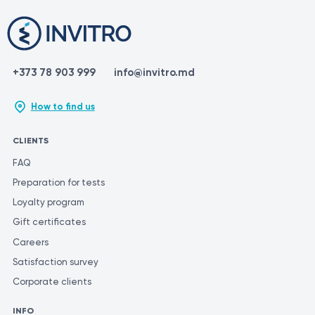
+373 78 903 999
info@invitro.md
How to find us
CLIENTS
FAQ
Preparation for tests
Loyalty program
Gift certificates
Careers
Satisfaction survey
Corporate clients
INFO