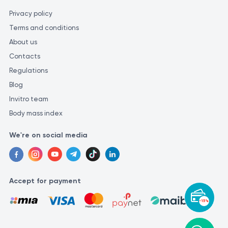
Privacy policy
Terms and conditions
About us
Contacts
Regulations
Blog
Invitro team
Body mass index
We're on social media
Accept for payment
-15%