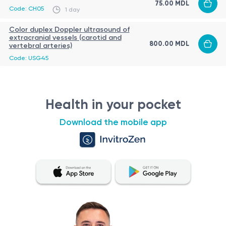
75.00 MDL
Code: CH05
1 day
Color duplex Doppler ultrasound of
extracranial vessels (carotid and
800.00 MDL
vertebral arteries)
Code: USG45
Health in your pocket
Download the mobile app