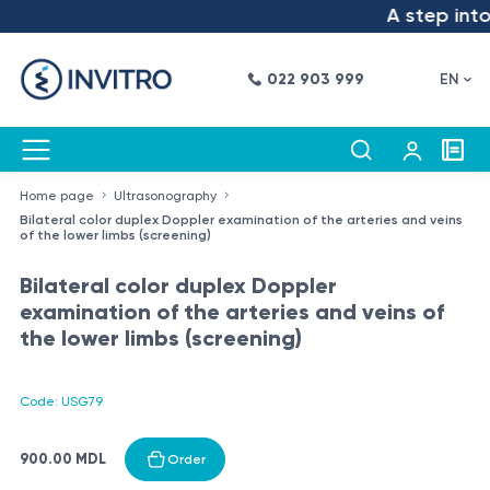
A step into 
022 903 999
EN
Home page
Ultrasonography
Bilateral color duplex Doppler examination of the arteries and veins
of the lower limbs (screening)
Bilateral color duplex Doppler
examination of the arteries and veins of
the lower limbs (screening)
Code: USG79
900.00 MDL
Order