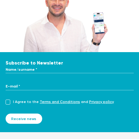
Subscribe to Newsletter
Name/surname *
E-mail *
I Agree to the
Terms and Conditions
and
Privacy policy
Receive news