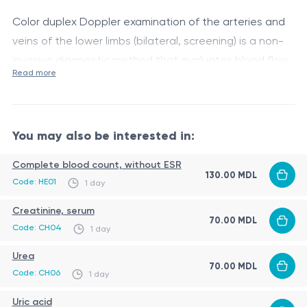
Color duplex Doppler examination of the arteries and
veins of the lower limbs (bilateral, screening) is a non-
invasive diagnostic method that evaluates blood flow
Read more
in the leg arteries and veins, detecting thrombosis,
This service is available only in Hîncești.
varicose veins, atherosclerotic changes, and
circulatory disorders at early stages.
You may also be interested in:
Complete blood count, without ESR
130.00 MDL
Code: HE01
1 day
Creatinine, serum
70.00 MDL
Code: CH04
1 day
Urea
70.00 MDL
Code: CH06
1 day
Uric acid