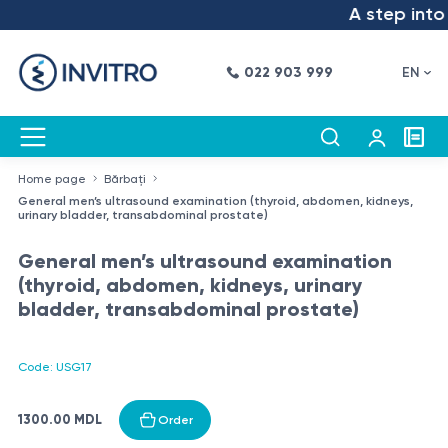
A step into t
022 903 999
EN
Home page
Bărbați
General men’s ultrasound examination (thyroid, abdomen, kidneys,
urinary bladder, transabdominal prostate)
General men’s ultrasound examination
(thyroid, abdomen, kidneys, urinary
bladder, transabdominal prostate)
Code: USG17
1300.00 MDL
Order