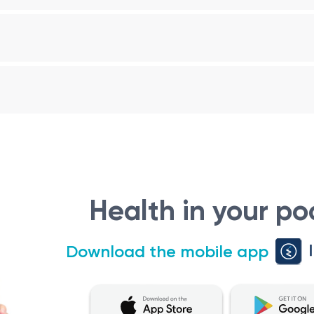
Average Size (cm)
10-12
8-11
9-12
that can help healthcare professionals identify potential is
ation for further evaluation and appropriate treatment, if ne
en 5-12 Years Old (Stomach-Kidneys)
 in children aged 5-12 years plays a crucial role in evaluati
Health in your po
nformation to healthcare professionals, enabling them to d
Download the mobile app
dneys in children aged 5-12 years may be ordered in various