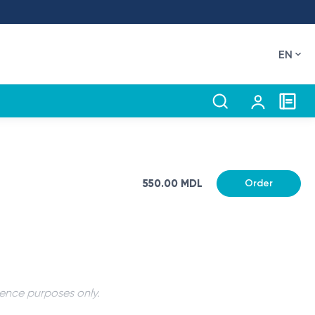
EN
550.00 MDL
Order
rence purposes only.