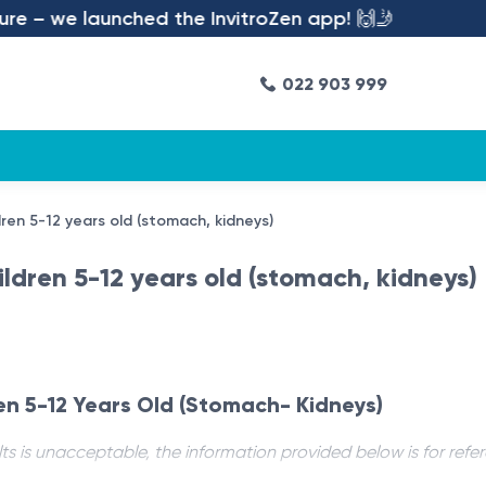
e – we launched the InvitroZen app! 🙌🤳
022 903 999
ren 5-12 years old (stomach, kidneys)
ldren 5-12 years old (stomach, kidneys)
en 5-12 Years Old (Stomach- Kidneys)
ts is unacceptable, the information provided below is for refe