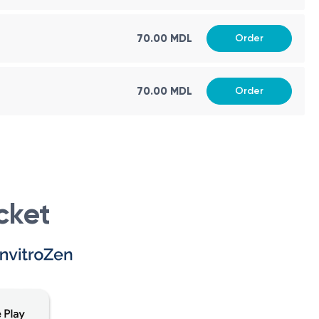
70.00 MDL
Order
70.00 MDL
Order
sues or concerns related to the stomach and kidneys in
cessary.
ng the health and structural integrity of these organs.
cket
etect abnormalities, monitor growth and development, and
 circumstances, including: