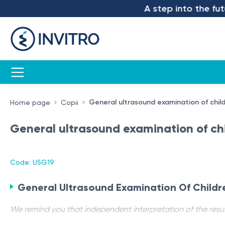
A step into the futur
General ultrasound examination of child
Home page
Copii
General ultrasound examination of chi
Code: USG19
General Ultrasound Examination Of Childr
We remind you that independent interpretation of the resul