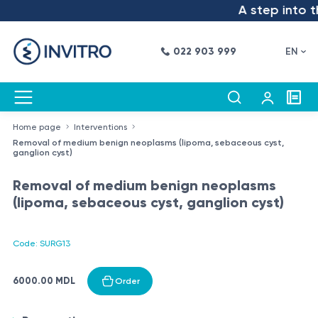
A step into th
022 903 999
EN
Home page
Interventions
Removal of medium benign neoplasms (lipoma, sebaceous cyst,
ganglion cyst)
Removal of medium benign neoplasms
(lipoma, sebaceous cyst, ganglion cyst)
Code: SURG13
6000.00 MDL
Order