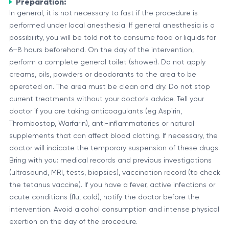
Preparation:
In general, it is not necessary to fast if the procedure is
performed under local anesthesia. If general anesthesia is a
possibility, you will be told not to consume food or liquids for
6–8 hours beforehand. On the day of the intervention,
perform a complete general toilet (shower). Do not apply
creams, oils, powders or deodorants to the area to be
operated on. The area must be clean and dry. Do not stop
current treatments without your doctor's advice. Tell your
doctor if you are taking anticoagulants (eg Aspirin,
Thrombostop, Warfarin), anti-inflammatories or natural
supplements that can affect blood clotting. If necessary, the
doctor will indicate the temporary suspension of these drugs.
Bring with you: medical records and previous investigations
(ultrasound, MRI, tests, biopsies), vaccination record (to check
the tetanus vaccine). If you have a fever, active infections or
acute conditions (flu, cold), notify the doctor before the
intervention. Avoid alcohol consumption and intense physical
exertion on the day of the procedure.