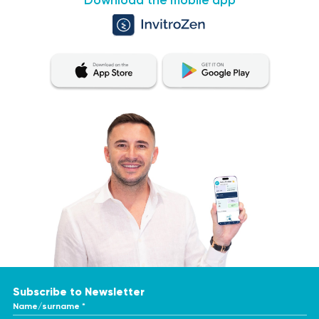
Download the mobile app
Subscribe to Newsletter
Name/surname *