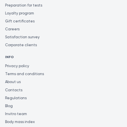
Preparation for tests
Loyalty program
Gift certificates
Careers
Satisfaction survey
Corporate clients
INFO
Privacy policy
Terms and conditions
About us
Contacts
Regulations
Blog
Invitro team
Body mass index