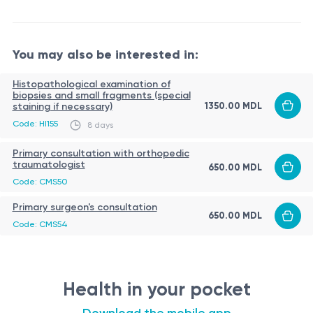
You may also be interested in:
Histopathological examination of
biopsies and small fragments (special
1350.00 MDL
staining if necessary)
Code: HI155
8 days
Primary consultation with orthopedic
traumatologist
650.00 MDL
Code: CMS50
Primary surgeon's consultation
650.00 MDL
Code: CMS54
Health in your pocket