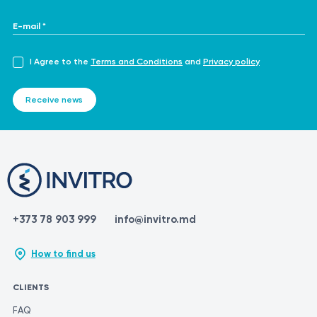
E-mail *
I Agree to the
Terms and Conditions
and
Privacy policy
Receive news
+373 78 903 999
info@invitro.md
How to find us
CLIENTS
FAQ