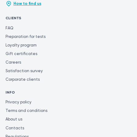
the most accurate and consistent evaluation of test results, it is
How to find us
recommended to have them performed at the same laboratory.
This is because different laboratories may use varying methods
CLIENTS
and units of measurement for similar tests.
FAQ
Preparation for tests
Loyalty program
Gift certificates
Careers
Satisfaction survey
Corporate clients
INFO
Privacy policy
Terms and conditions
About us
Contacts
Regulations