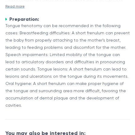
unacceptable, the information provided below is for reference
Read more
purposes only.
Preparation:
Lingual phrenotomy, also known as tongue-tie surgery or
Tongue frenotomy can be recommended in the following
frenulotomy, is a procedure that involves the release or
cases: Breastfeeding difficulties: A short frenulum can prevent
division of the lingual frenulum, a small band of tissue that
the baby from properly attaching to the mother's breast,
attaches the tongue to the floor of the mouth. This
Anatomy and Functions of the Lingual Frenulum
leading to feeding problems and discomfort for the mother.
procedure is typically performed to improve tongue mobility
The lingual frenulum is a thin membrane that connects the
Speech impairments: Limited mobility of the tongue can
in cases where the frenulum is too tight or short, causing
underside of the tongue to the floor of the mouth. Its primary
lead to articulatory disorders and difficulties in pronouncing
restricted tongue movement.
function is to provide structural support and limit excessive
certain sounds. Tongue lesions: A short frenulum can lead to
tongue movement. However, in some cases, the frenulum
lesions and ulcerations on the tongue during its movements.
Component
Description
can be too short or tight, leading to tongue-tie
Oral hygiene: A short frenulum can make proper hygiene of
Lingual
A small band of tissue connecting the tongue
(ankyloglossia), which can cause difficulties with
the tongue and surrounding area more difficult, favoring the
Frenulum
to the floor of the mouth
breastfeeding, speech, and proper oral hygiene.
accumulation of dental plaque and the development of
A muscular organ involved in speech,
cavities.
Tongue
swallowing, and taste perception
Floor of the
The lower portion of the oral cavity, beneath
Mouth
the tongue
You may also be interested in: