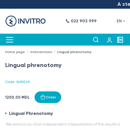
A step
022 903 999
EN
Home page
Interventions
Lingual phrenotomy
Lingual phrenotomy
Code: SURG29
1200.00 MDL
Order
Lingual Phrenotomy
We remind you that independent interpretation of the results is