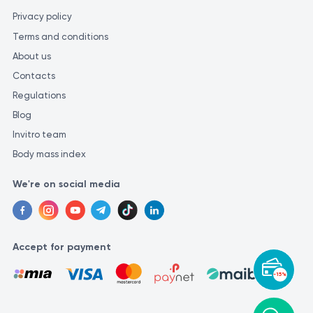
Privacy policy
Terms and conditions
About us
Contacts
Regulations
Blog
Invitro team
Body mass index
We're on social media
Accept for payment
-15%