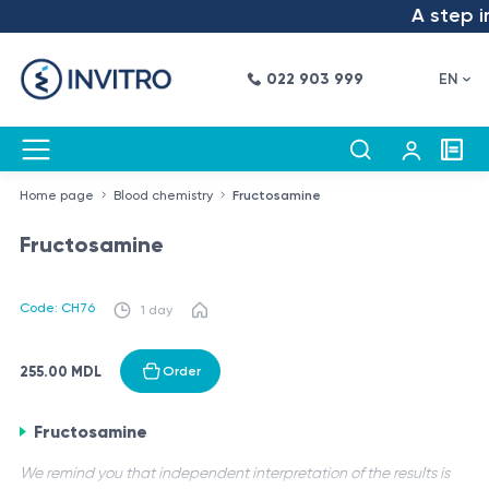
A step in
022 903 999
EN
Home page
Blood chemistry
Fructosamine
Fructosamine
Code: CH76
1 day
255.00 MDL
Order
Fructosamine
We remind you that independent interpretation of the results is