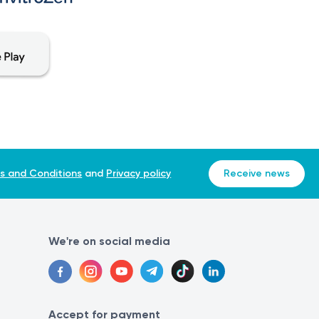
s and Conditions
and
Privacy policy
Receive news
We're on social media
Accept for payment