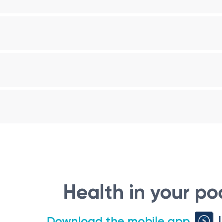
Health in your po
Download the mobile app