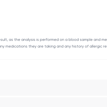
 following symptoms after consuming eggs or foods containi
sult, as the analysis is performed on a blood sample and me
ny medications they are taking and any history of allergic r
fter consuming the food;
allergy.
olk (Egg vitellus) by immunoassay.
aboratory measures the presence and concentration of aller
is allergen; however, it does not always confirm clinically si
y.