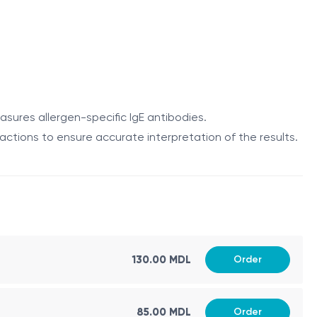
ng egg yolk:
asures allergen-specific IgE antibodies.
eactions to ensure accurate interpretation of the results.
gen-specific IgE antibodies to egg yolk proteins. The
130.00 MDL
Order
gnificant allergy. The results should be interpreted
85.00 MDL
Order