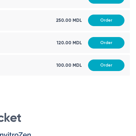
250.00 MDL
Order
120.00 MDL
Order
100.00 MDL
Order
cket