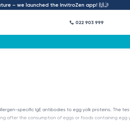
re – we launched the InvitroZen app! 🙌🤳
022 903 999
lergen-specific IgE antibodies to egg yolk proteins. The test
ing after the consumption of eggs or foods containing egg yo