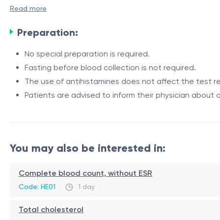
Read more
Indications
Preparation:
The test is recommended for individuals who develop the
No special preparation is required.
skin rash, hives, or itching;
Fasting before blood collection is not required.
swelling of the lips, tongue, or face;
The use of antihistamines does not affect the test re
nausea, abdominal pain, vomiting, or diarrhea;
Patients are advised to inform their physician about a
nasal congestion, sneezing, or difficulty breathing a
Method
suspected egg allergy;
monitoring sensitization in patients with a known egg 
Determination of allergen-specific IgE antibodies to Egg Y
You may also be interested in:
Procedure
The test is performed using a venous blood sample. The l
Complete blood count, without ESR
detection of these antibodies indicates sensitization to th
Code: HE01
1 day
together with the patient's symptoms and medical histor
Total cholesterol