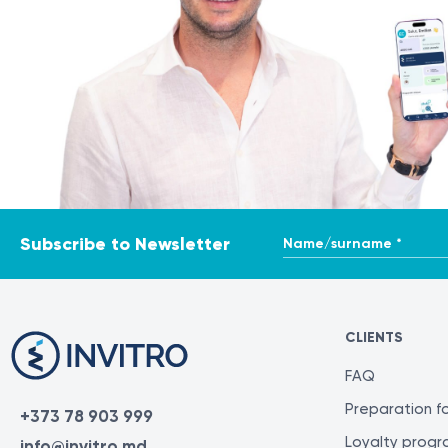
Name/surname *
Subscribe to Newsletter
CLIENTS
FAQ
Preparation fo
+373 78 903 999
Loyalty prog
info@invitro.md