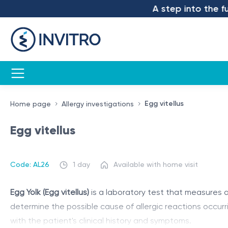
A step into the futu
Egg vitellus
Home page
Allergy investigations
Egg vitellus
Code: AL26
1 day
Available with home visit
Egg Yolk (Egg vitellus)
is a laboratory test that measures al
determine the possible cause of allergic reactions occurr
with the patient's clinical history and symptoms.