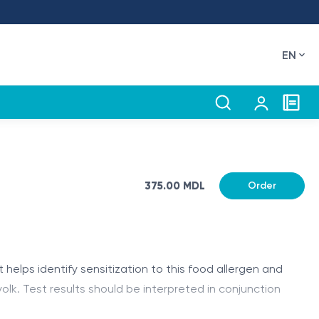
EN
375.00 MDL
Order
 helps identify sensitization to this food allergen and
lk. Test results should be interpreted in conjunction