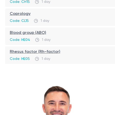
Code: CH15
1 day
Coprology
Code: CL15
1 day
Blood group (ABO)
Code: HE04
1 day
Rhesus factor (Rh-factor)
Code: HE05
1 day