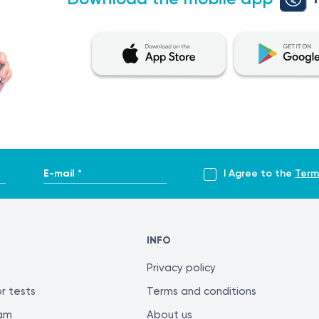
E-mail *
I Agree to the
Term
INFO
Privacy policy
r tests
Terms and conditions
ram
About us