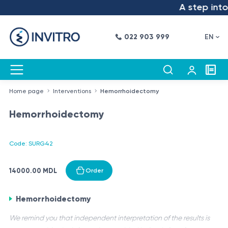
A step into 
022 903 999
EN
Home page
Interventions
Hemorrhoidectomy
Hemorrhoidectomy
Code: SURG42
14000.00 MDL
Order
Hemorrhoidectomy
We remind you that independent interpretation of the results is