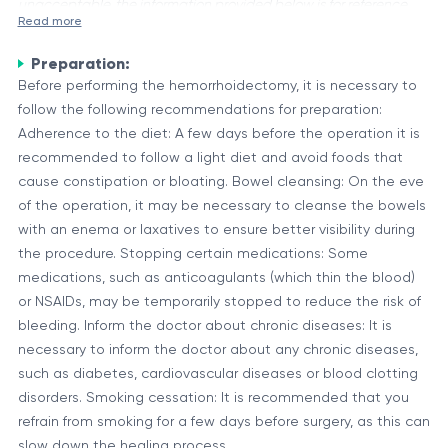
unacceptable, the information provided below is for reference
Read more
purposes only.
Preparation:
Hemorrhoidectomy is a surgical procedure performed to
Before performing the hemorrhoidectomy, it is necessary to
remove hemorrhoids, which are swollen and inflamed veins in
follow the following recommendations for preparation:
the rectum or anus. Hemorrhoids can cause discomfort,
Adherence to the diet: A few days before the operation it is
bleeding, and other symptoms, and in severe cases, surgical
Types of Hemorrhoidectomy
recommended to follow a light diet and avoid foods that
intervention may be necessary.
There are several types of hemorrhoidectomy procedures,
cause constipation or bloating. Bowel cleansing: On the eve
including:
of the operation, it may be necessary to cleanse the bowels
with an enema or laxatives to ensure better visibility during
Conventional hemorrhoidectomy: This involves the
the procedure. Stopping certain medications: Some
surgical removal of the entire hemorrhoid tissue.
medications, such as anticoagulants (which thin the blood)
Stapled hemorrhoidectomy: In this procedure, a surgical
or NSAIDs, may be temporarily stopped to reduce the risk of
stapler is used to remove a portion of the hemorrhoid
bleeding. Inform the doctor about chronic diseases: It is
The choice of procedure depends on various factors, such as
tissue.
necessary to inform the doctor about any chronic diseases,
the severity of the hemorrhoids, the patient's medical history,
Laser hemorrhoidectomy: This technique uses a laser to
such as diabetes, cardiovascular diseases or blood clotting
and the surgeon's preference.
remove the hemorrhoid tissue.
disorders. Smoking cessation: It is recommended that you
Potential Risks and Complications
refrain from smoking for a few days before surgery, as this can
Like any surgical procedure, hemorrhoidectomy carries
slow down the healing process.