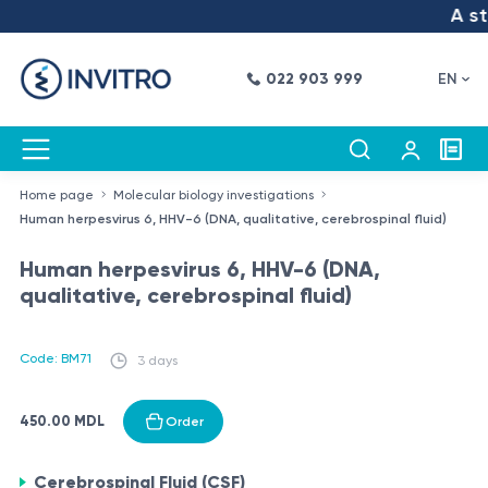
A ste
022 903 999
EN
Home page
Molecular biology investigations
Human herpesvirus 6, HHV-6 (DNA, qualitative, cerebrospinal fluid)
Human herpesvirus 6, HHV-6 (DNA,
qualitative, cerebrospinal fluid)
Code: BM71
3 days
450.00 MDL
Order
Cerebrospinal Fluid (CSF)