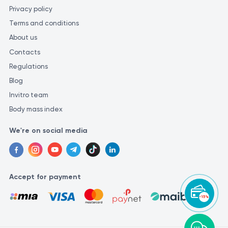
Privacy policy
Terms and conditions
About us
Contacts
Regulations
Blog
Invitro team
Body mass index
We're on social media
Accept for payment
-15%