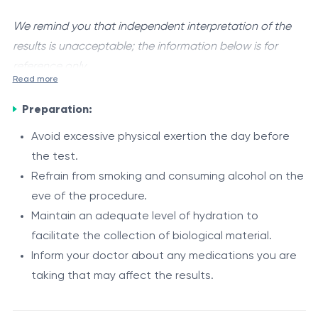
We remind you that independent interpretation of the
results is unacceptable; the information below is for
reference only.
Read more
Human papillomavirus (HPV)
is a group of viruses that
Preparation:
infect epithelial cells of the skin and mucous
membranes. Certain types are classified as high-
Avoid excessive physical exertion the day before
oncogenic risk and are associated with the
the test.
Indications
development of precancerous changes and cervical
Refrain from smoking and consuming alcohol on the
cancer.
eve of the procedure.
For women
The test is designed to detect DNA of high-risk HPV
Maintain an adequate level of hydration to
cervical cancer screening
types: 16, 18, 31, 33, 35, 39, 45, 51, 52, 56, 58, 59.
facilitate the collection of biological material.
preventive gynecological examination
The infection is mainly sexually transmitted and is
Inform your doctor about any medications you are
detection of high-risk HPV infection
often asymptomatic, but it may persist and cause
taking that may affect the results.
atypical cytology results (Pap test)
epithelial cellular changes.
For men
chronic cervical inflammatory conditions