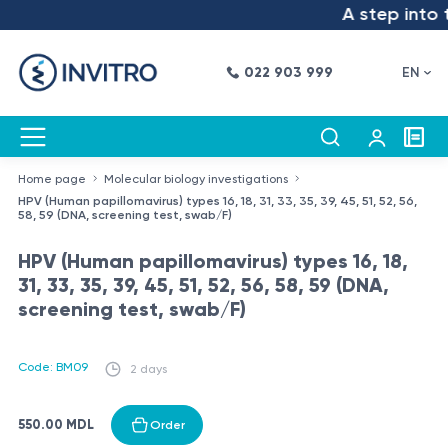
A step into t
022 903 999
EN
Home page
Molecular biology investigations
HPV (Human papillomavirus) types 16, 18, 31, 33, 35, 39, 45, 51, 52, 56,
58, 59 (DNA, screening test, swab/F)
HPV (Human papillomavirus) types 16, 18,
31, 33, 35, 39, 45, 51, 52, 56, 58, 59 (DNA,
screening test, swab/F)
Code: BM09
2 days
550.00 MDL
Order