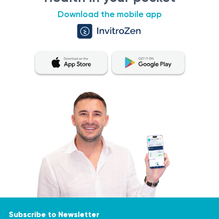
PCR-based diagnostics
Download the mobile app
detection of high-risk HPV DNA in cervical material
high sensitivity and specificity method
qualitative result: detected / not detected
Sources
https://www.cdc.gov/std/treatment-guidelines/hpv-
cancer.htm
https://www.ncbi.nlm.nih.gov/pmc/articles/PMC2812266/
https://www.ncbi.nlm.nih.gov/pmc/articles/PMC6373819/
IMPORTANT!
https://www.ncbi.nlm.nih.gov/pmc/articles/PMC6077029/
It is crucial to remember that the information provided in
https://www.ncbi.nlm.nih.gov/pmc/articles/PMC4561418/
this section is not intended for self-diagnosis or
treatment. If you experience pain or an exacerbation of
a medical condition, it is essential to consult a doctor for
diagnostic testing and appropriate treatment. Only a
Subscribe to Newsletter