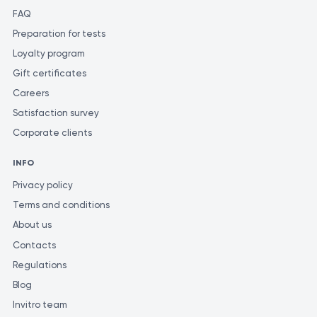
FAQ
Preparation for tests
Loyalty program
Gift certificates
Careers
Satisfaction survey
Corporate clients
INFO
Privacy policy
Terms and conditions
About us
Contacts
Regulations
Blog
Invitro team