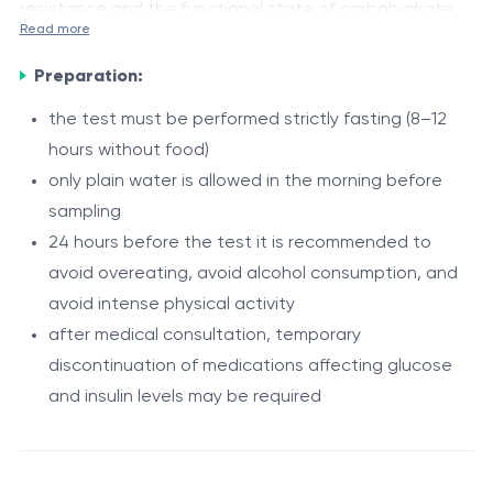
resistance and the functional state of carbohydrate
Read more
metabolism. It helps determine how effectively the
Indications
body’s cells respond to insulin and how well the
Preparation:
suspected insulin resistance
pancreas is functioning in terms of insulin secretion.
the test must be performed strictly fasting (8–12
metabolic syndrome
hours without food)
overweight or obesity
only plain water is allowed in the morning before
carbohydrate metabolism disorders
Procedure
sampling
elevated blood glucose levels
24 hours before the test it is recommended to
The HOMA index is calculated based on a venous
elevated insulin levels
avoid overeating, avoid alcohol consumption, and
blood sample. Using fasting glucose and insulin values,
risk of type 2 diabetes mellitus
avoid intense physical activity
the laboratory automatically computes the HOMA-IR
comprehensive assessment of endocrine and
after medical consultation, temporary
index using a specific formula. No additional
metabolic status
discontinuation of medications affecting glucose
intervention is required from the patient, as this is a
and insulin levels may be required
Sources:
fully calculated laboratory parameter.
https://diabetesjournals.org/care/article/27/6/1487/2283
and-Abuse-of-HOMA-Modeling