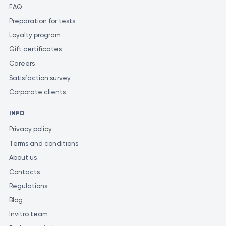
FAQ
Preparation for tests
Loyalty program
Gift certificates
Careers
Satisfaction survey
Corporate clients
INFO
Privacy policy
Terms and conditions
About us
Contacts
Regulations
Blog
Invitro team