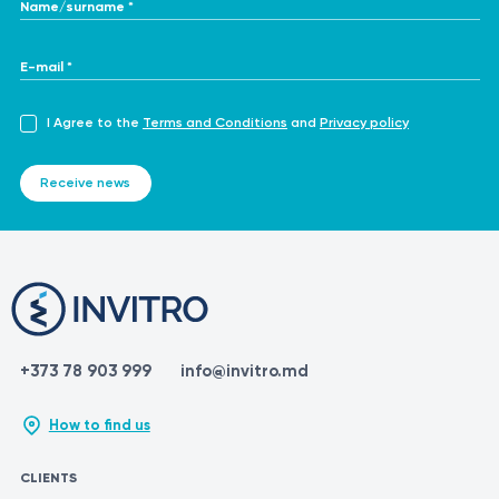
Name/surname *
E-mail *
I Agree to the
Terms and Conditions
and
Privacy policy
Receive news
+373 78 903 999
info@invitro.md
How to find us
CLIENTS