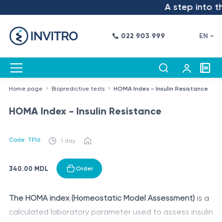
A step into the
022 903 999
EN
Home page
Biopredictive tests
HOMA Index - Insulin Resistance
HOMA Index - Insulin Resistance
Code: TF16
1 day
340.00 MDL
Order
The HOMA index (Homeostatic Model Assessment)
is a
calculated laboratory parameter used to assess insulin