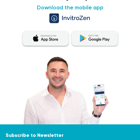
Download the mobile app
Subscribe to Newsletter