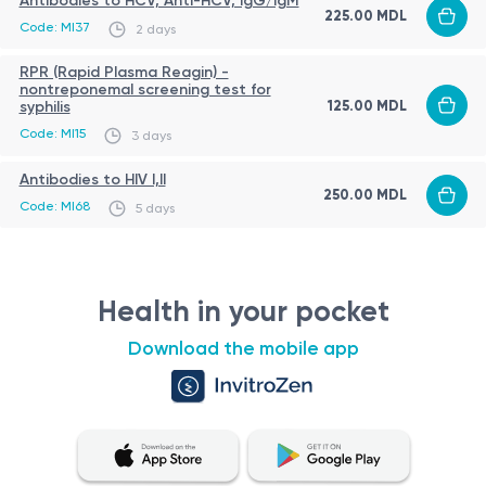
Antibodies to HCV, Anti-HCV, IgG/IgM
225.00 MDL
Code: MI37
2 days
RPR (Rapid Plasma Reagin) -
nontreponemal screening test for
125.00 MDL
syphilis
Code: MI15
3 days
Antibodies to HIV I,II
250.00 MDL
Code: MI68
5 days
Health in your pocket
Download the mobile app