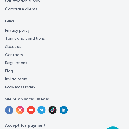
Satisfaction survey
Corporate clients
INFO
Privacy policy
Terms and conditions
About us
Contacts
Regulations
Blog
Invitro team
Body mass index
We're on social media
Accept for payment