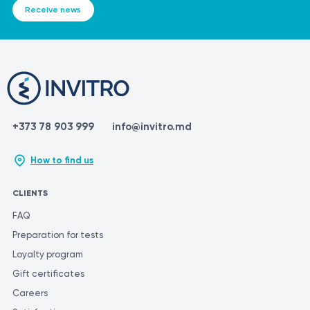
Receive news
+373 78 903 999
info@invitro.md
How to find us
CLIENTS
FAQ
Preparation for tests
Loyalty program
Gift certificates
Careers