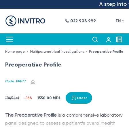
A step into th
022 903 999
EN
Home page
Multiparametrical investigations
Preoperative Profile
Preoperative Profile
Code: PRF77
1550.00 MDL
1845 Lei
-16%
Order
The Preoperative Profile
is a comprehensive laboratory
panel designed to assess a patient’s overall health