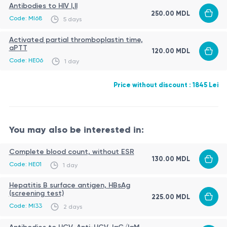
Antibodies to HIV I,II
250.00 MDL
Code: MI68
5 days
Activated partial thromboplastin time,
aPTT
120.00 MDL
Code: HE06
1 day
Price without discount : 1845 Lei
You may also be interested in:
Complete blood count, without ESR
130.00 MDL
Code: HE01
1 day
Hepatitis B surface antigen, HBsAg
(screening test)
225.00 MDL
Code: MI33
2 days