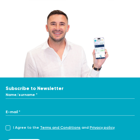
Subscribe to Newsletter
Name/surname *
E-mail *
I Agree to the
Terms and Conditions
and
Privacy policy