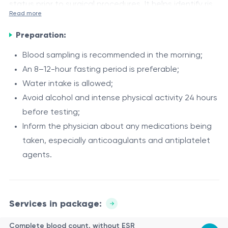
status prior to surgical procedures. It helps identify risk
Read more
factors that may affect anesthesia safety, blood
The included tests provide an integrated overview of
coagulation processes, organ function, and the risk of
Preparation:
the patient’s hematological, metabolic, hepatic, and
infectious or hemorrhagic complications.
renal status, as well as screening for major parenterally
Blood sampling is recommended in the morning;
transmitted infections.
An 8–12-hour fasting period is preferable;
Indications
Water intake is allowed;
The profile is recommended:
Avoid alcohol and intense physical activity 24 hours
before testing;
before elective or emergency surgical procedures;
Inform the physician about any medications being
prior to invasive procedures with a risk of bleeding;
taken, especially anticoagulants and antiplatelet
as part of standard preoperative patient
agents.
assessment;
Method of investigation (panel composition)
upon indication from a surgeon, anesthesiologist,
The profile includes assessment of:
or other specialists;
for general clinical health evaluation.
Services in package:
hematological and inflammatory status (complete
blood count without ESR, ESR);
Complete blood count, without ESR