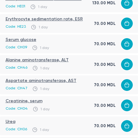
130.00 MDL
glucose metabolism (glucose);
Code: HE01
1 day
liver function (ALT, AST);
Procedure
Erythrocyte sedimentation rate, ESR
renal function (serum creatinine, urea);
70.00 MDL
Code: HE23
1 day
The investigation involves venous blood sampling
coagulation parameters (prothrombin index PT %,
performed by qualified medical personnel under
fibrinogen, INR, APTT);
Serum glucose
70.00 MDL
standardized conditions.
Code: CH09
infectious disease screening (HBsAg – hepatitis B,
1 day
total anti-HCV, HIV I/II antibodies, RPR – syphilis
Limitations
Alanine aminotransferase, ALT
70.00 MDL
screening).
Code: CH46
1 day
Results should be interpreted in a clinical context,
Aspartate aminotransferase, AST
taking into account the patient’s medical history and
70.00 MDL
Code: CH47
1 day
the type of planned intervention.
Creatinine, serum
Certain factors such as anticoagulant therapy, acute
70.00 MDL
Code: CH04
1 day
infections, liver disease, and hydration status may
influence test results.
Urea
70.00 MDL
Code: CH06
1 day