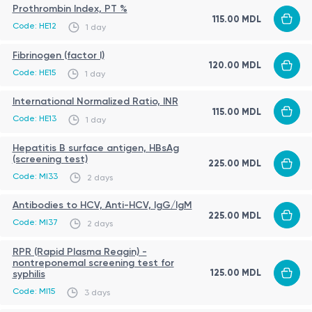
Prothrombin Index, PT %
115.00 MDL
Code: HE12
1 day
Fibrinogen (factor I)
120.00 MDL
Code: HE15
1 day
International Normalized Ratio, INR
115.00 MDL
Code: HE13
1 day
Hepatitis B surface antigen, HBsAg
(screening test)
225.00 MDL
Code: MI33
2 days
Antibodies to HCV, Anti-HCV, IgG/IgM
225.00 MDL
Code: MI37
2 days
RPR (Rapid Plasma Reagin) -
nontreponemal screening test for
125.00 MDL
syphilis
Code: MI15
3 days